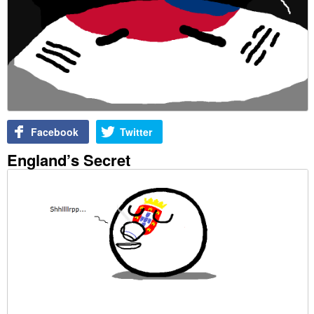
Facebook
Twitter
England’s Secret