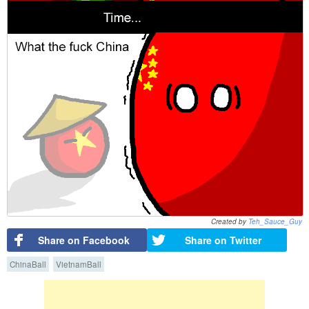
Created by
Teh_Sauce_Guy
Share on Facebook
Share on Twitter
ChinaBall
VietnamBall