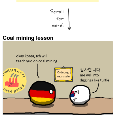
Coal mining lesson