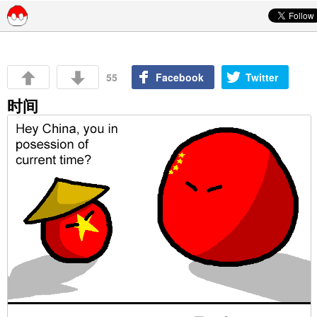
Skip to content
55
Facebook
Twitter
时间