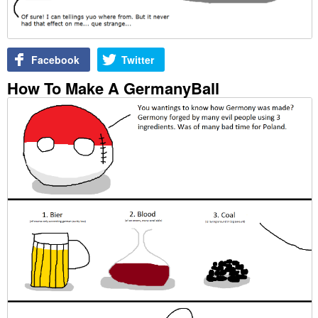
Facebook
Twitter
How To Make A GermanyBall