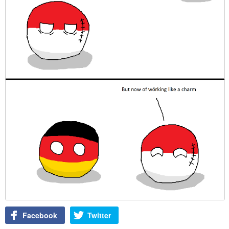
Facebook
Twitter