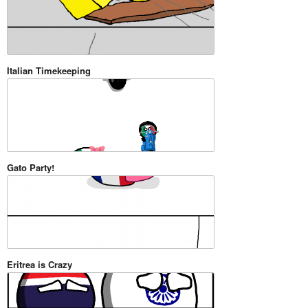
Italian Timekeeping
Gato Party!
Eritrea is Crazy