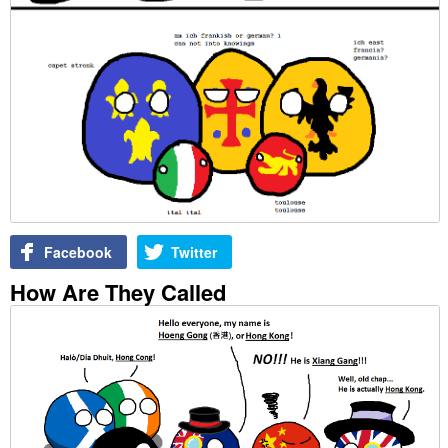
Facebook
Twitter
How Are They Called