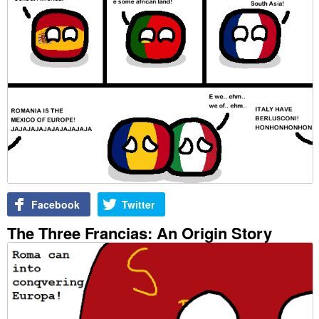
Facebook
Twitter
The Three Francias: An Origin Story