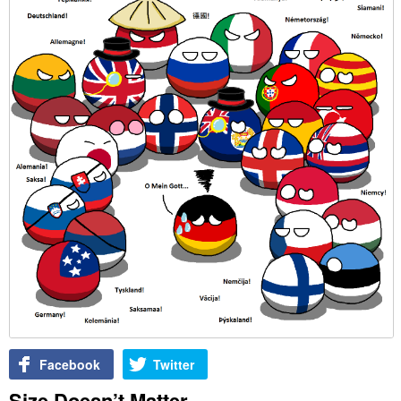
Facebook
Twitter
Size Doesn’t Matter