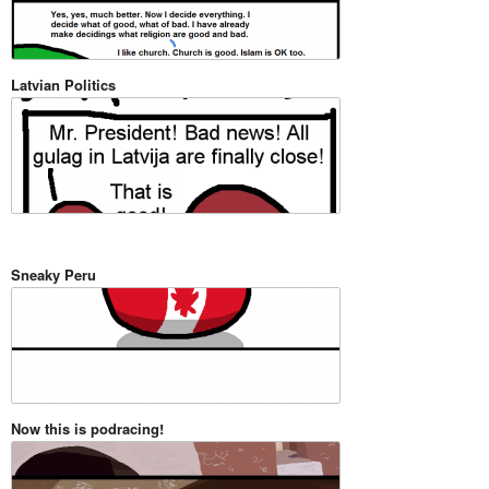
Latvian Politics
Sneaky Peru
Now this is podracing!