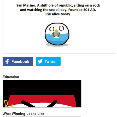
Facebook
Twitter
Education
What Winning Looks Like