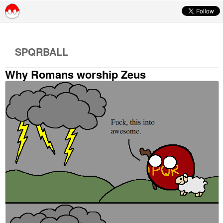
Skip to content
SPQRBALL
Why Romans worship Zeus