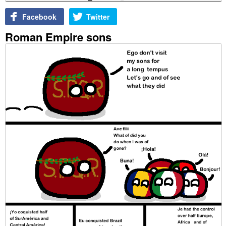
Facebook
Twitter
Roman Empire sons