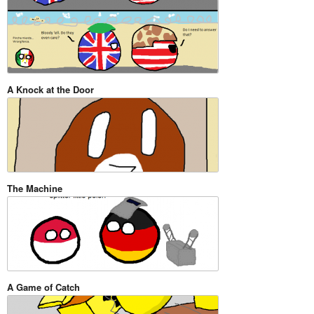
A Knock at the Door
The Machine
A Game of Catch