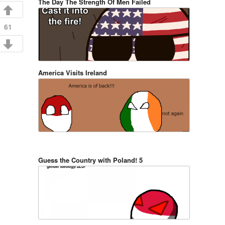
The Day The Strength Of Men Failed
61
America Visits Ireland
Guess the Country with Poland! 5