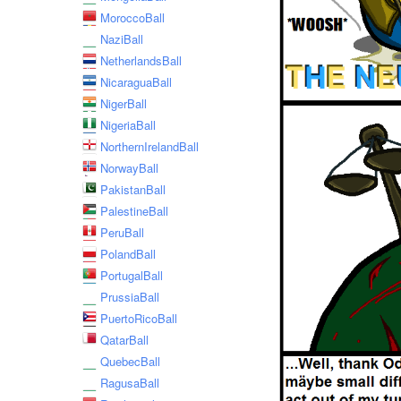
MoroccoBall
NaziBall
NetherlandsBall
NicaraguaBall
NigerBall
NigeriaBall
NorthernIrelandBall
NorwayBall
PakistanBall
PalestineBall
PeruBall
PolandBall
PortugalBall
PrussiaBall
PuertoRicoBall
QatarBall
QuebecBall
RagusaBall