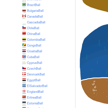
BrazilBall
BulgariaBall
CanadaBall
CascadiaBall
ChileBall
ChinaBall
ColombiaBall
CongoBall
CroatiaBall
CubaBall
CyprusBall
CzechBall
DenmarkBall
EgyptBall
ElSalvadorBall
EnglandBall
EritreaBall
EstoniaBall