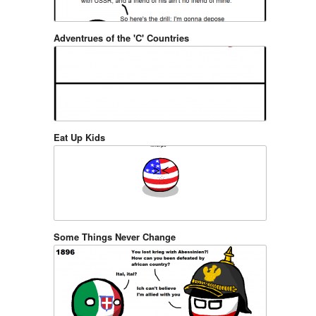
Adventrues of the 'C' Countries
Eat Up Kids
Some Things Never Change