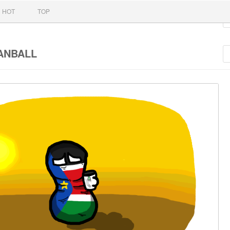
nt
HOT
TOP
ANBALL