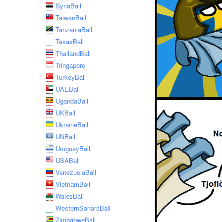
SyriaBall
TaiwanBall
TanzaniaBall
TexasBall
ThailandBall
Tringapore
TurkeyBall
UAEBall
UgandaBall
UKBall
UkraineBall
UNBall
UruguayBall
USABall
VenezuelaBall
VietnamBall
WalesBall
WesternSaharaBall
ZimbabweBall