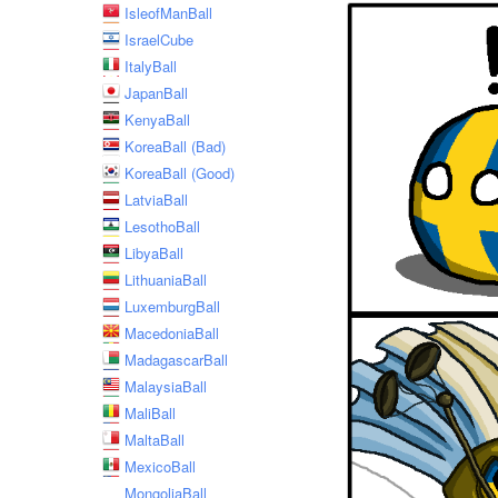
IsleofManBall
IsraelCube
ItalyBall
JapanBall
KenyaBall
KoreaBall (Bad)
KoreaBall (Good)
LatviaBall
LesothoBall
LibyaBall
LithuaniaBall
LuxemburgBall
MacedoniaBall
MadagascarBall
MalaysiaBall
MaliBall
MaltaBall
MexicoBall
MongoliaBall