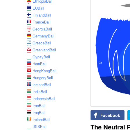
EthiopiaBall
EUBall
FinlandBall
FranceBall
GeorgiaBall
GermanyBall
GreeceBall
GreenlandBall
GypsyBall
HaitiBall
HongKongBall
HungaryBall
IcelandBall
IndiaBall
IndonesiaBall
IranBall
IraqBall
Facebook
IrelandBall
The Neutral 
ISISBall