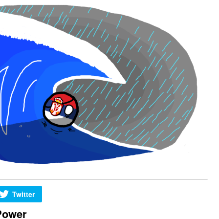
Twitter
Power