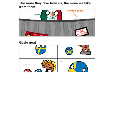
The more they take from us, the more we take
from them...
Gävle goat