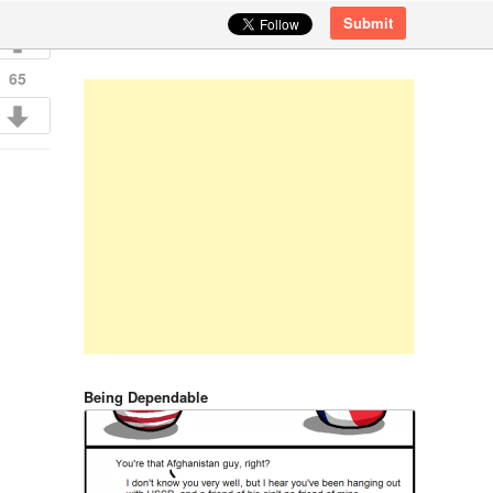
Submit
65
Being Dependable