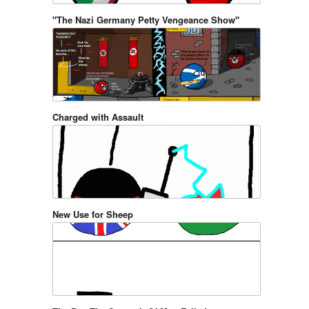
"The Nazi Germany Petty Vengeance Show"
Charged with Assault
New Use for Sheep