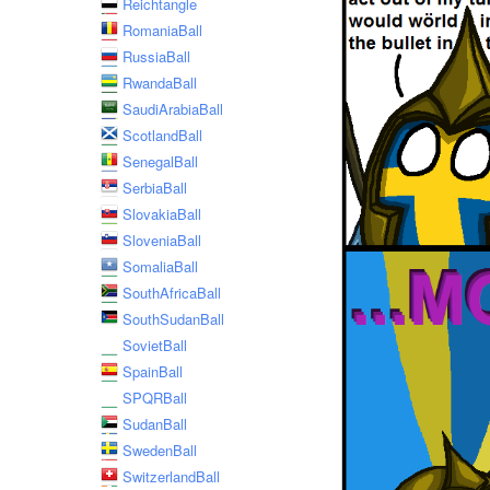
Reichtangle
RomaniaBall
RussiaBall
RwandaBall
SaudiArabiaBall
ScotlandBall
SenegalBall
SerbiaBall
SlovakiaBall
SloveniaBall
SomaliaBall
SouthAfricaBall
SouthSudanBall
SovietBall
SpainBall
SPQRBall
SudanBall
SwedenBall
SwitzerlandBall