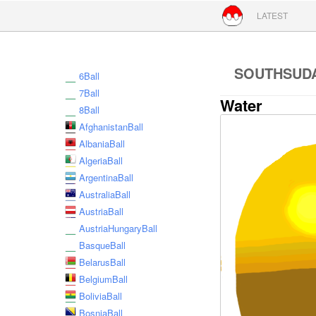
Skip to conte
LATEST
SOUTHSUD
6Ball
7Ball
Water
8Ball
AfghanistanBall
AlbaniaBall
AlgeriaBall
ArgentinaBall
AustraliaBall
AustriaBall
AustriaHungaryBall
BasqueBall
BelarusBall
BelgiumBall
BoliviaBall
BosniaBall