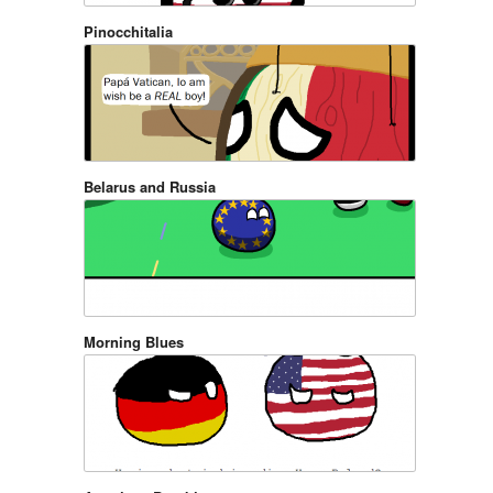
Pinocchitalia
Belarus and Russia
Morning Blues