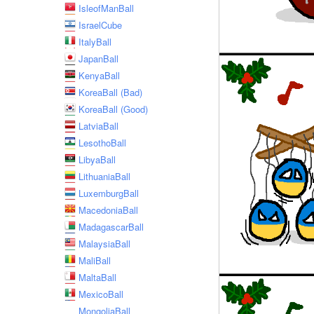
IsleofManBall
IsraelCube
ItalyBall
JapanBall
KenyaBall
KoreaBall (Bad)
KoreaBall (Good)
LatviaBall
LesothoBall
LibyaBall
LithuaniaBall
LuxemburgBall
MacedoniaBall
MadagascarBall
MalaysiaBall
MaliBall
MaltaBall
MexicoBall
MongoliaBall