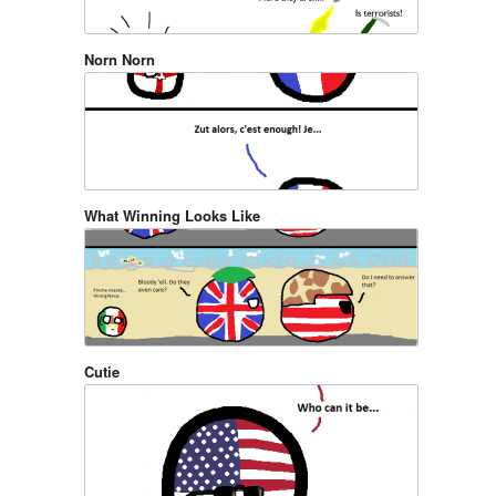
Norn Norn
What Winning Looks Like
Cutie