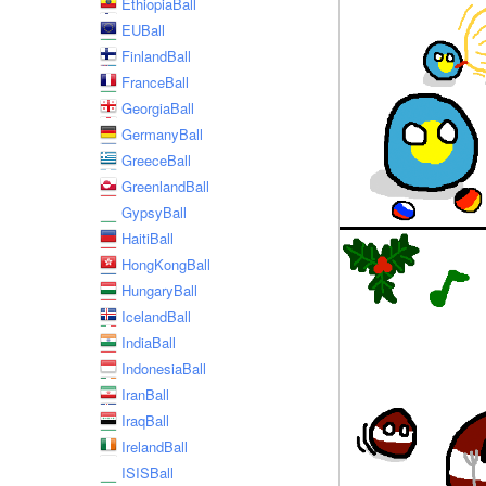
EthiopiaBall
EUBall
FinlandBall
FranceBall
GeorgiaBall
GermanyBall
GreeceBall
GreenlandBall
GypsyBall
HaitiBall
HongKongBall
HungaryBall
IcelandBall
IndiaBall
IndonesiaBall
IranBall
IraqBall
IrelandBall
ISISBall