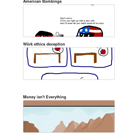
American Bombings
Wörk ethics deception
Money isn't Everything