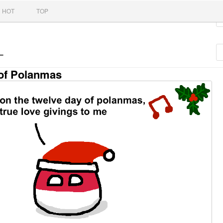
nt
HOT
TOP
L
of Polanmas