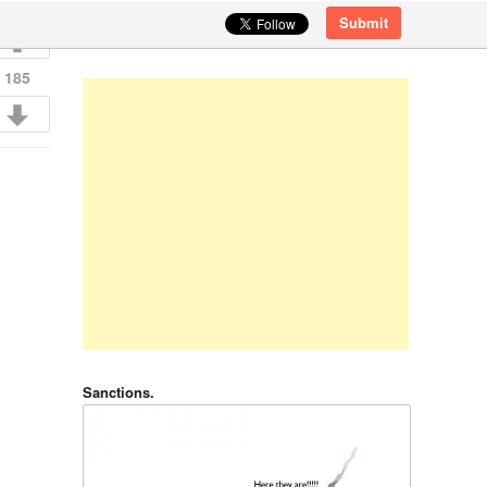
Submit
185
Sanctions.