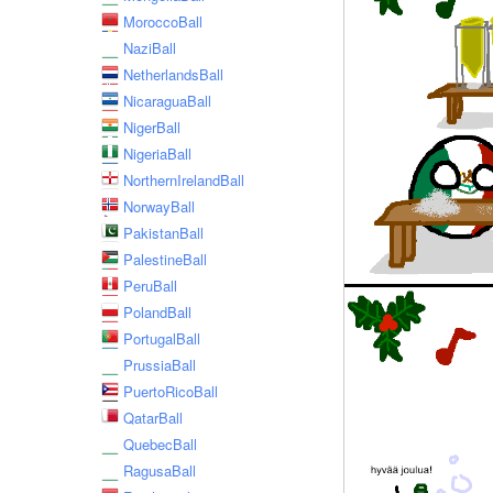
MoroccoBall
NaziBall
NetherlandsBall
NicaraguaBall
NigerBall
NigeriaBall
NorthernIrelandBall
NorwayBall
PakistanBall
PalestineBall
PeruBall
PolandBall
PortugalBall
PrussiaBall
PuertoRicoBall
QatarBall
QuebecBall
RagusaBall