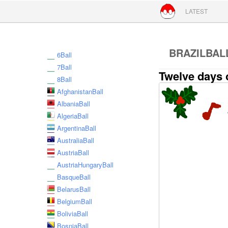
Skip to conte
LATEST
BRAZILBAL
6Ball
7Ball
Twelve days 
8Ball
AfghanistanBall
AlbaniaBall
AlgeriaBall
ArgentinaBall
AustraliaBall
AustriaBall
AustriaHungaryBall
BasqueBall
BelarusBall
BelgiumBall
BoliviaBall
BosniaBall