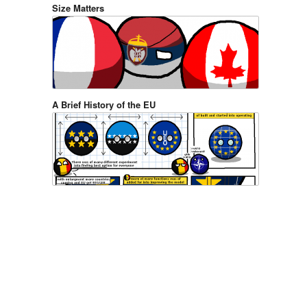
Size Matters
A Brief History of the EU