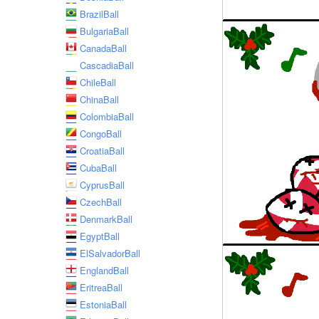
BrazilBall
BulgariaBall
CanadaBall
CascadiaBall
ChileBall
ChinaBall
ColombiaBall
CongoBall
CroatiaBall
CubaBall
CyprusBall
CzechBall
DenmarkBall
EgyptBall
ElSalvadorBall
EnglandBall
EritreaBall
EstoniaBall