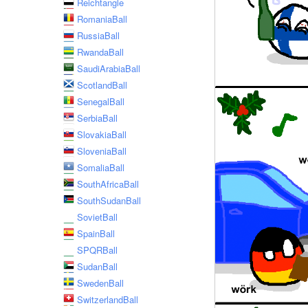
Reichtangle
RomaniaBall
RussiaBall
RwandaBall
SaudiArabiaBall
ScotlandBall
SenegalBall
SerbiaBall
SlovakiaBall
SloveniaBall
SomaliaBall
SouthAfricaBall
SouthSudanBall
SovietBall
SpainBall
SPQRBall
SudanBall
SwedenBall
SwitzerlandBall