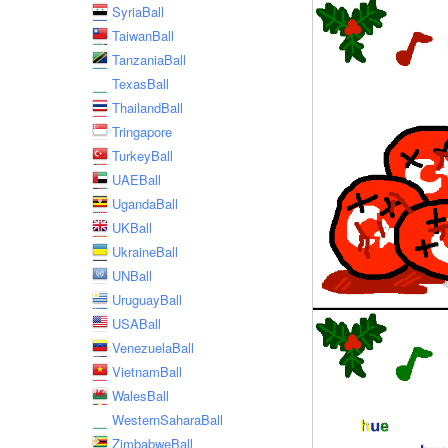
SyriaBall
TaiwanBall
TanzaniaBall
TexasBall
ThailandBall
Tringapore
TurkeyBall
UAEBall
UgandaBall
UKBall
UkraineBall
UNBall
UruguayBall
USABall
VenezuelaBall
VietnamBall
WalesBall
WesternSaharaBall
ZimbabweBall