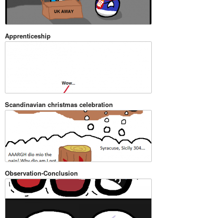
Apprenticeship
Scandinavian christmas celebration
Observation-Conclusion