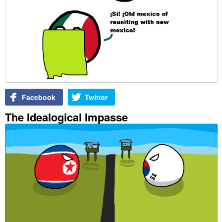
Facebook
Twitter
The Idealogical Impasse