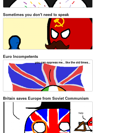
Sometimes you don't need to speak
Euro Incompetents
Britain saves Europe from Soviet Communism