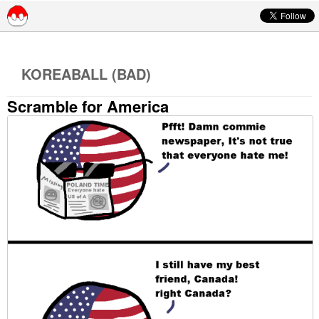
Skip to content
KOREABALL (BAD)
Scramble for America