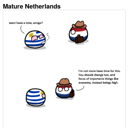
Mature Netherlands