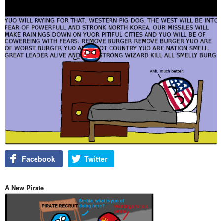
Facebook
Twitter
A New Pirate