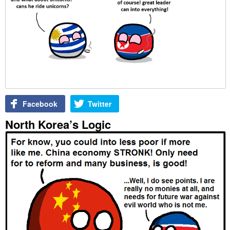
Facebook
Twitter
North Korea’s Logic