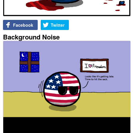
Facebook
Twitter
Background Noise