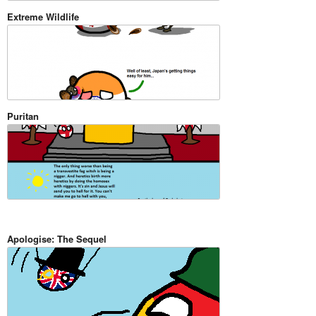
Extreme Wildlife
Puritan
Apologise: The Sequel