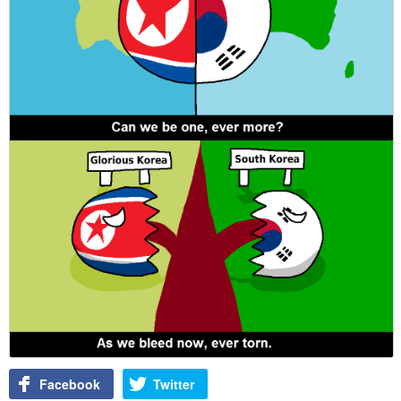
Facebook
Twitter