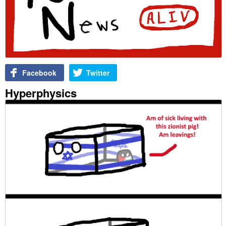
Facebook
Twitter
Hyperphysics