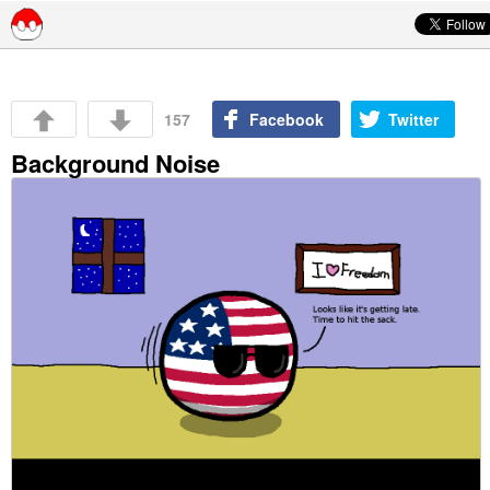
Skip to content
157
Facebook
Twitter
Background Noise