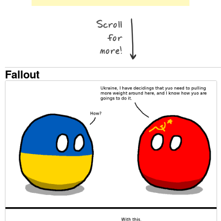
Fallout