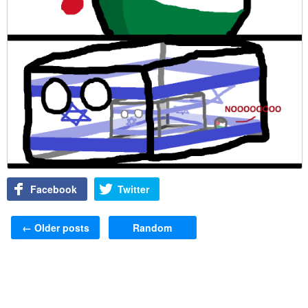
Facebook
Twitter
Post navigation
←
Older posts
Random