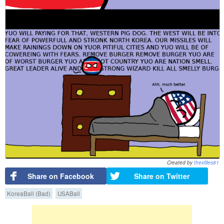
Created by
thexfiles81
Share on Facebook
Share on Twitter
KoreaBall (Bad)
USABall