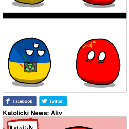
Facebook
Twitter
Katolicki News: Aliv