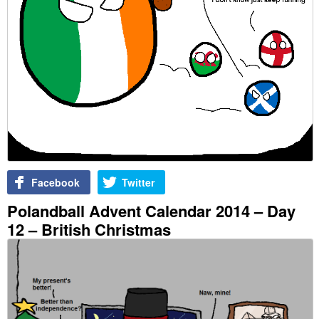
Facebook
Twitter
Polandball Advent Calendar 2014 – Day
12 – British Christmas