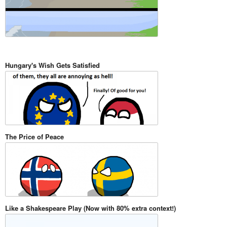
Hungary's Wish Gets Satisfied
The Price of Peace
Like a Shakespeare Play (Now with 80% extra context!)