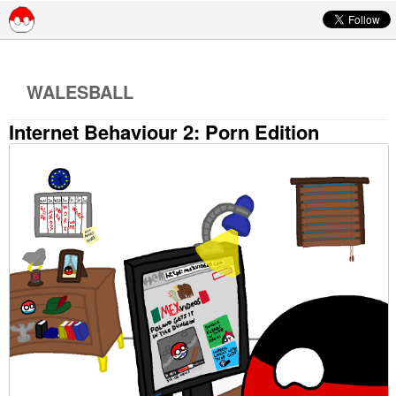
Skip to content
WALESBALL
Internet Behaviour 2: Porn Edition