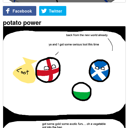
Facebook
Twitter
potato power