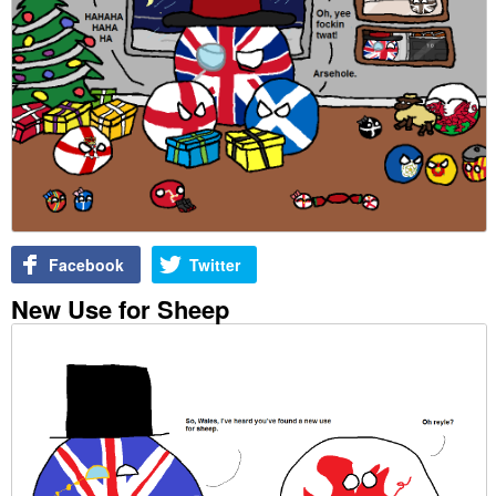
Facebook
Twitter
New Use for Sheep