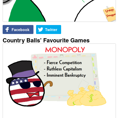
Facebook
Twitter
Country Balls’ Favourite Games