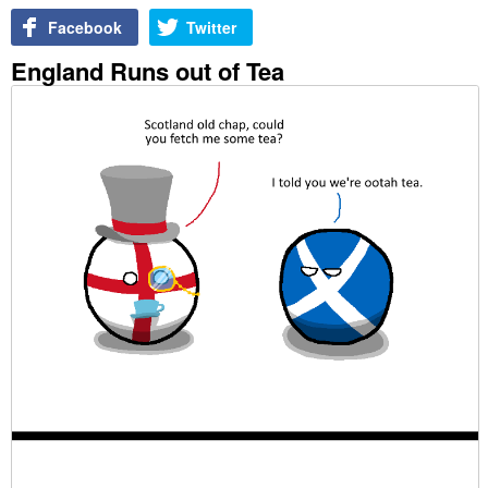
Facebook
Twitter
England Runs out of Tea