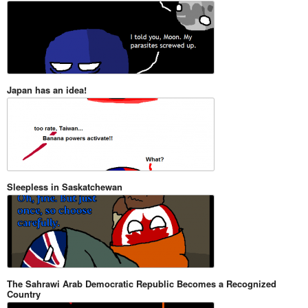
Japan has an idea!
Sleepless in Saskatchewan
The Sahrawi Arab Democratic Republic Becomes a Recognized
Country