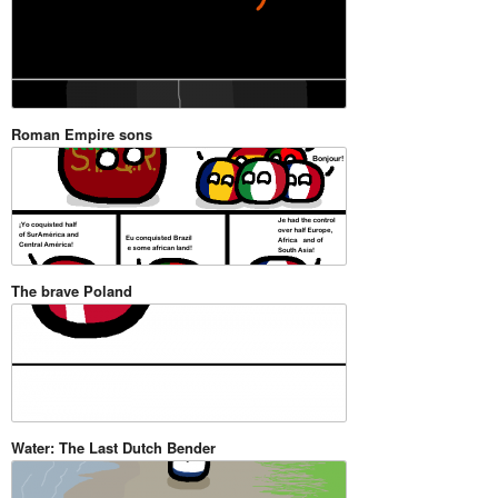
Roman Empire sons
The brave Poland
Water: The Last Dutch Bender