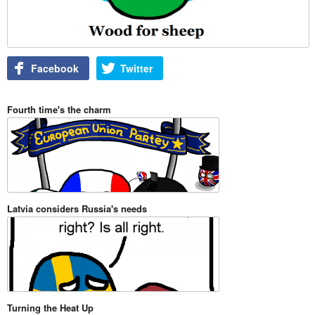
Facebook
Twitter
Fourth time's the charm
Latvia considers Russia's needs
Turning the Heat Up