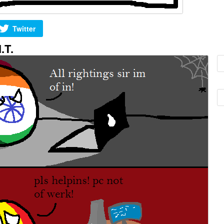
Twitter
.T.