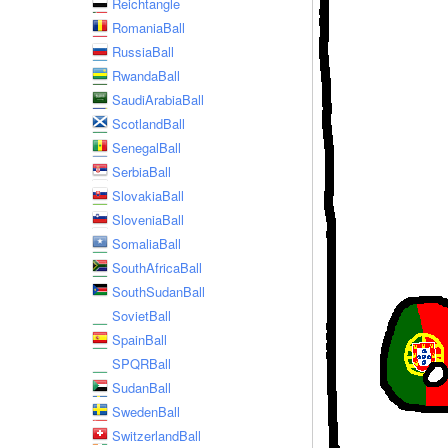
Reichtangle
RomaniaBall
RussiaBall
RwandaBall
SaudiArabiaBall
ScotlandBall
SenegalBall
SerbiaBall
SlovakiaBall
SloveniaBall
SomaliaBall
SouthAfricaBall
SouthSudanBall
SovietBall
SpainBall
SPQRBall
SudanBall
SwedenBall
SwitzerlandBall