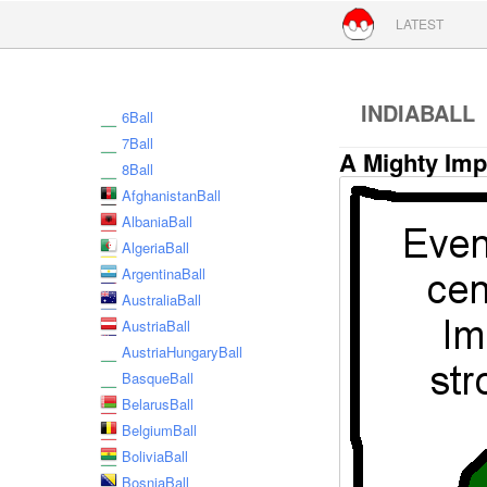
Skip to conte
LATEST
INDIABALL
6Ball
7Ball
A Mighty Imp
8Ball
AfghanistanBall
AlbaniaBall
AlgeriaBall
ArgentinaBall
AustraliaBall
AustriaBall
AustriaHungaryBall
BasqueBall
BelarusBall
BelgiumBall
BoliviaBall
BosniaBall