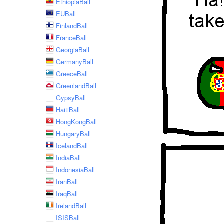
EthiopiaBall
EUBall
FinlandBall
FranceBall
GeorgiaBall
GermanyBall
GreeceBall
GreenlandBall
GypsyBall
HaitiBall
HongKongBall
HungaryBall
IcelandBall
IndiaBall
IndonesiaBall
IranBall
IraqBall
IrelandBall
ISISBall