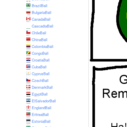
BrazilBall
BulgariaBall
CanadaBall
CascadiaBall
ChileBall
ChinaBall
ColombiaBall
CongoBall
CroatiaBall
CubaBall
CyprusBall
CzechBall
DenmarkBall
EgyptBall
ElSalvadorBall
EnglandBall
EritreaBall
EstoniaBall