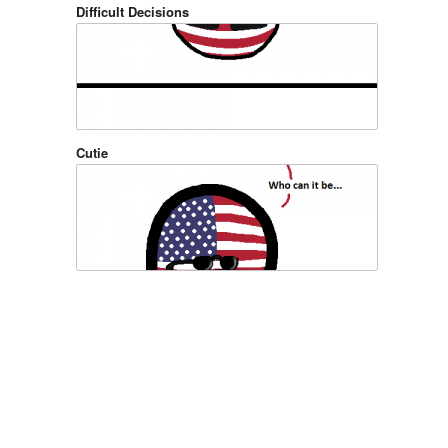
Difficult Decisions
Cutie