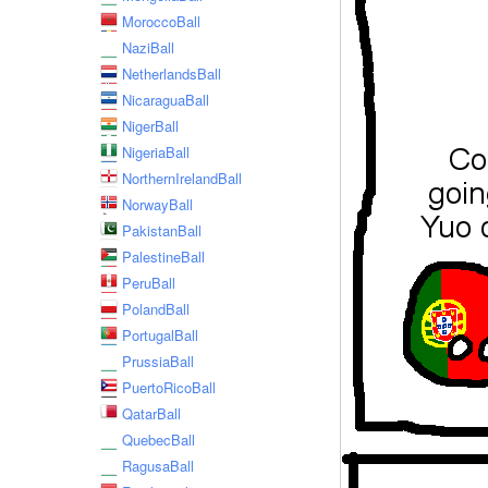
MoroccoBall
NaziBall
NetherlandsBall
NicaraguaBall
NigerBall
NigeriaBall
NorthernIrelandBall
NorwayBall
PakistanBall
PalestineBall
PeruBall
PolandBall
PortugalBall
PrussiaBall
PuertoRicoBall
QatarBall
QuebecBall
RagusaBall