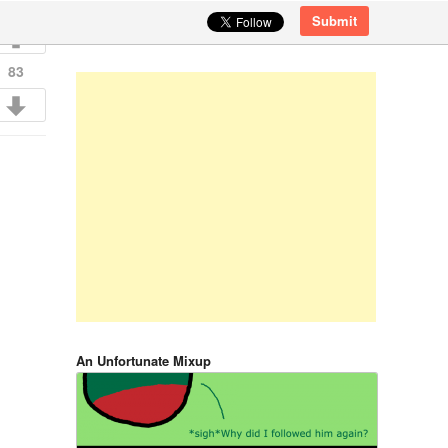
Submit
83
An Unfortunate Mixup