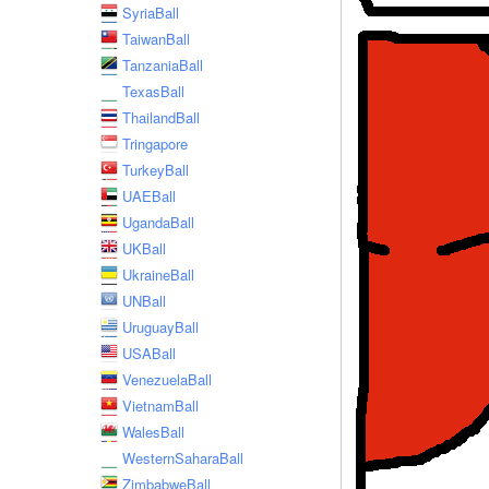
SyriaBall
TaiwanBall
TanzaniaBall
TexasBall
ThailandBall
Tringapore
TurkeyBall
UAEBall
UgandaBall
UKBall
UkraineBall
UNBall
UruguayBall
USABall
VenezuelaBall
VietnamBall
WalesBall
WesternSaharaBall
ZimbabweBall