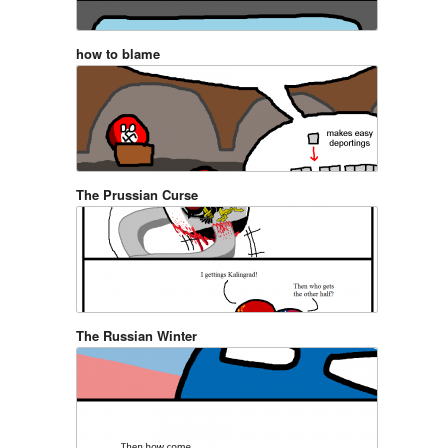
how to blame
The Prussian Curse
The Russian Winter