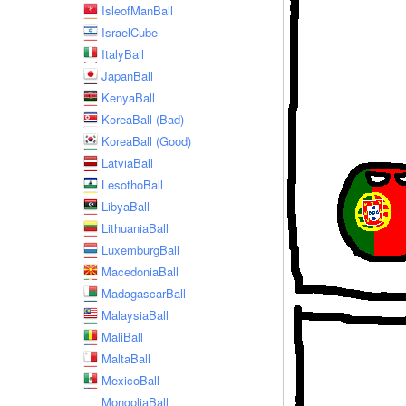
IsleofManBall
IsraelCube
ItalyBall
JapanBall
KenyaBall
KoreaBall (Bad)
KoreaBall (Good)
LatviaBall
LesothoBall
LibyaBall
LithuaniaBall
LuxemburgBall
MacedoniaBall
MadagascarBall
MalaysiaBall
MaliBall
MaltaBall
MexicoBall
MongoliaBall