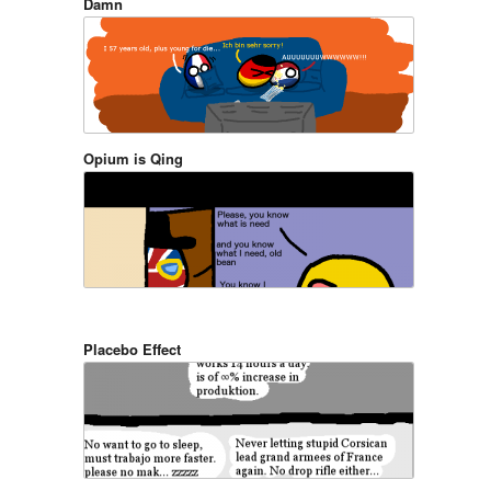
Damn
Opium is Qing
Placebo Effect