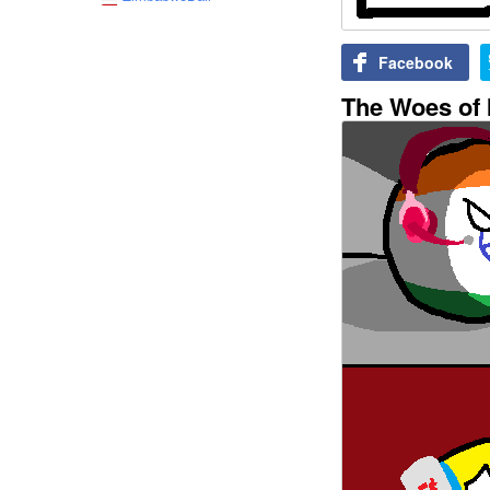
Facebook
The Woes of I