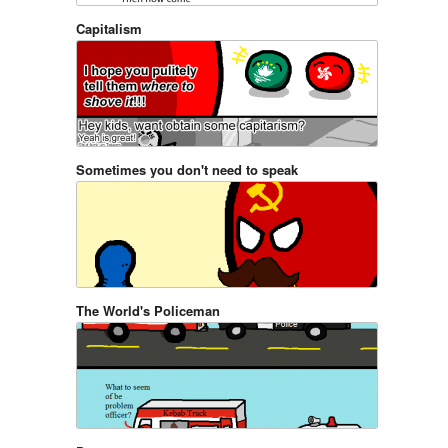
Capitalism
Sometimes you don't need to speak
The World's Policeman