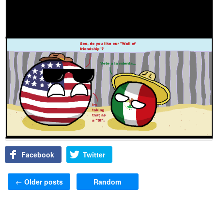
Facebook
Twitter
Post navigation
←
Older posts
Random