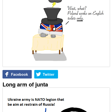
Facebook
Twitter
Long arm of junta