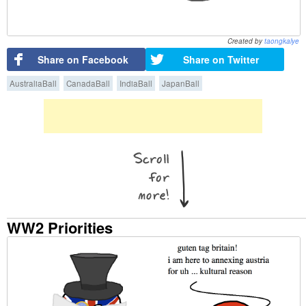
Created by
taongkalye
Share on Facebook
Share on Twitter
AustraliaBall
CanadaBall
IndiaBall
JapanBall
WW2 Priorities