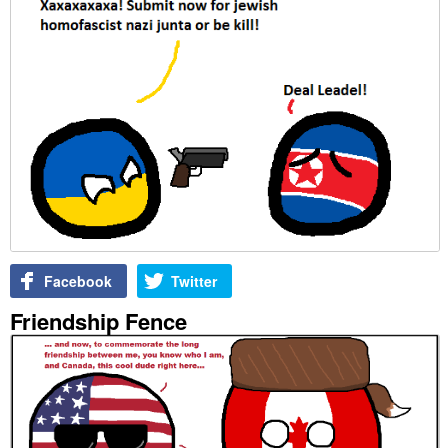
Facebook
Twitter
Friendship Fence