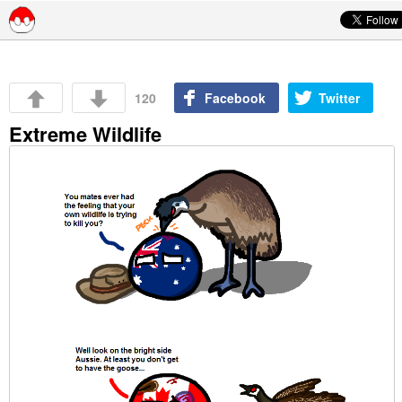
Skip to content
120
Facebook
Twitter
Extreme Wildlife