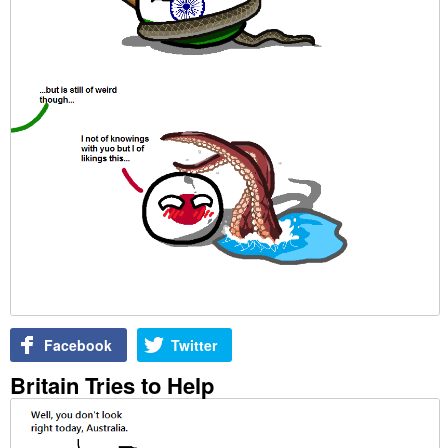
Facebook
Twitter
Britain Tries to Help