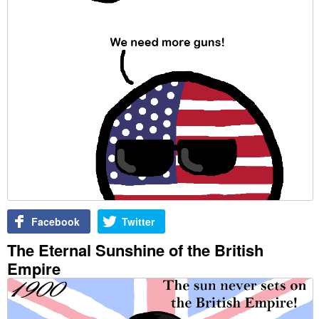
Facebook
Twitter
The Eternal Sunshine of the British
Empire