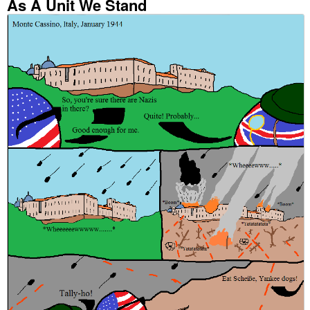
As A Unit We Stand