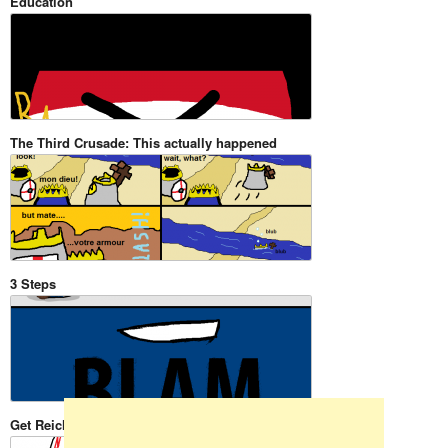
Education
The Third Crusade: This actually happened
3 Steps
Skip to content
Get Reicht