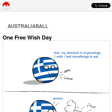
Skip to content
AUSTRALIABALL
One Free Wish Day