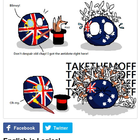
Facebook
Twitter