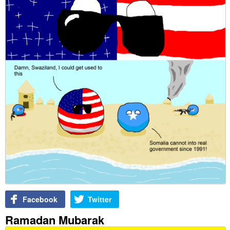
Facebook
Twitter
Ramadan Mubarak