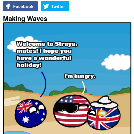
Facebook
Twitter
Making Waves