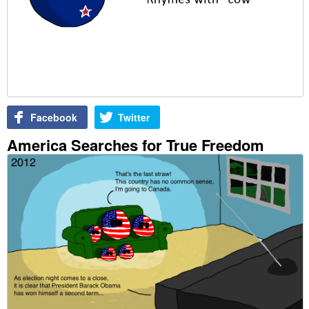
Facebook
Twitter
America Searches for True Freedom