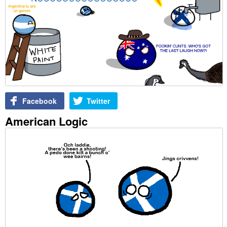
Facebook
Twitter
American Logic