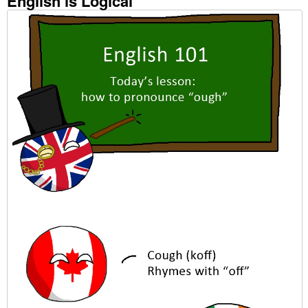
English is Logical