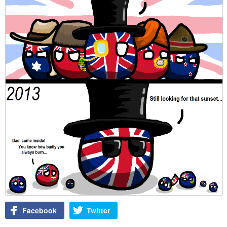
Facebook
Twitter