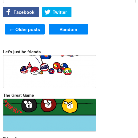
Facebook
Twitter
Post navigation
←
Older posts
Random
Let's just be friends.
The Great Game