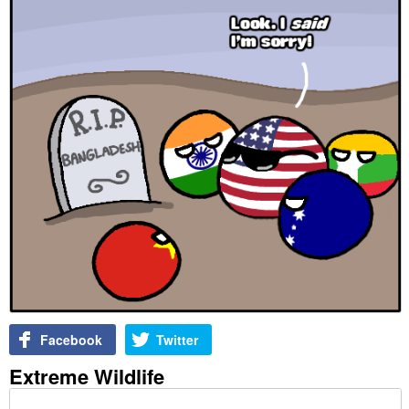
Facebook
Twitter
Extreme Wildlife