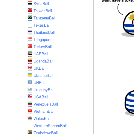
SyriaBall
TaiwanBall
TanzaniaBall
TexasBall
ThailandBall
Tringapore
TurkeyBall
UAEBall
UgandaBall
UKBall
UkraineBall
UNBall
UruguayBall
USABall
VenezuelaBall
VietnamBall
WalesBall
WesternSaharaBall
ZimbabweBall