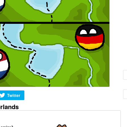
Twitter
rlands