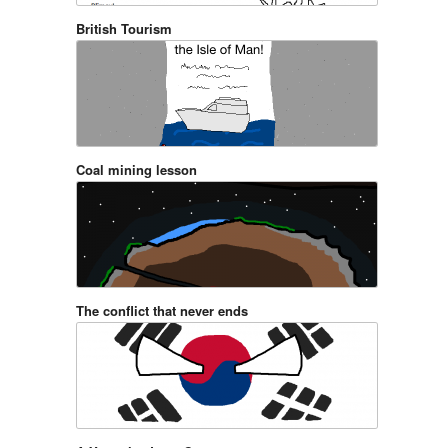
British Tourism
Coal mining lesson
The conflict that never ends