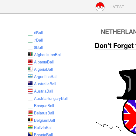
Skip to conte
LATEST
NETHERLA
6Ball
7Ball
Don’t Forget 
8Ball
AfghanistanBall
AlbaniaBall
AlgeriaBall
ArgentinaBall
AustraliaBall
AustriaBall
AustriaHungaryBall
BasqueBall
BelarusBall
BelgiumBall
BoliviaBall
BosniaBall