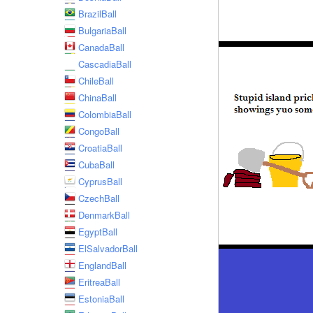
BrazilBall
BulgariaBall
CanadaBall
CascadiaBall
ChileBall
ChinaBall
ColombiaBall
CongoBall
CroatiaBall
CubaBall
CyprusBall
CzechBall
DenmarkBall
EgyptBall
ElSalvadorBall
EnglandBall
EritreaBall
EstoniaBall