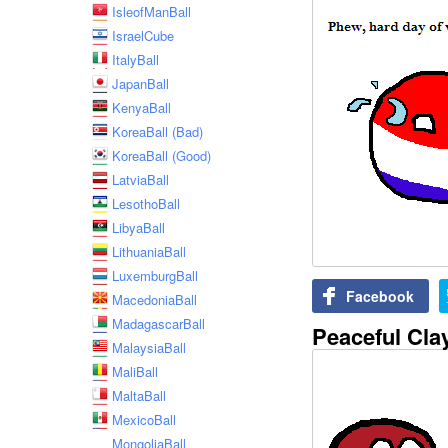
IsleofManBall
IsraelCube
ItalyBall
JapanBall
KenyaBall
KoreaBall (Bad)
KoreaBall (Good)
LatviaBall
LesothoBall
LibyaBall
LithuaniaBall
LuxemburgBall
Facebook
MacedoniaBall
MadagascarBall
Peaceful Cla
MalaysiaBall
MaliBall
MaltaBall
MexicoBall
MongoliaBall