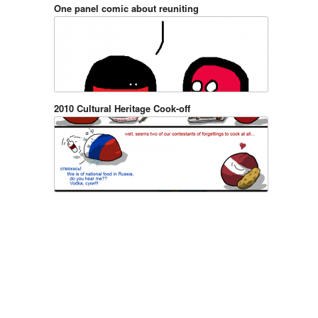
One panel comic about reuniting
2010 Cultural Heritage Cook-off