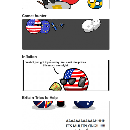
Comet hunter
Inflation
Britain Tries to Help