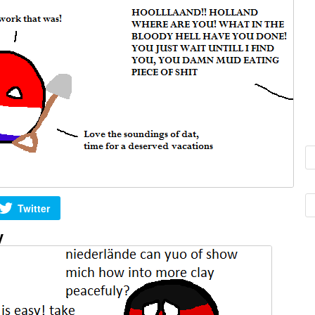
Twitter
y