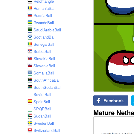
Reichtangle
RomaniaBall
RussiaBall
RwandaBall
SaudiArabiaBall
ScotlandBall
SenegalBall
SerbiaBall
SlovakiaBall
SloveniaBall
SomaliaBall
SouthAfricaBall
SouthSudanBall
SovietBall
Facebook
SpainBall
SPQRBall
Mature Nethe
SudanBall
SwedenBall
SwitzerlandBall