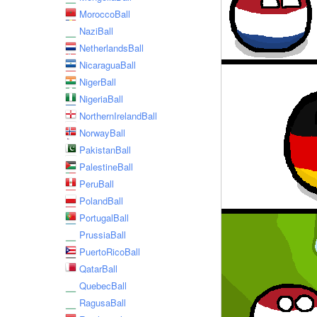
MoroccoBall
NaziBall
NetherlandsBall
NicaraguaBall
NigerBall
NigeriaBall
NorthernIrelandBall
NorwayBall
PakistanBall
PalestineBall
PeruBall
PolandBall
PortugalBall
PrussiaBall
PuertoRicoBall
QatarBall
QuebecBall
RagusaBall