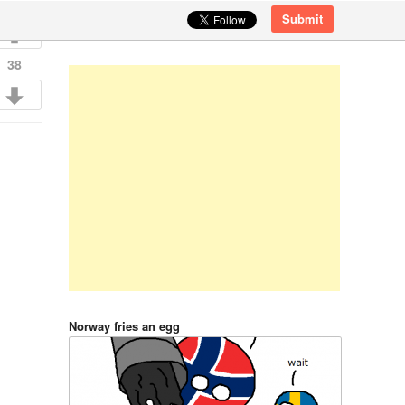
Submit
38
Norway fries an egg