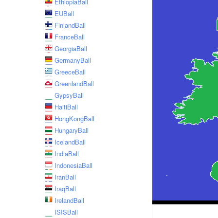
EthiopiaBall
EUBall
FinlandBall
FranceBall
GeorgiaBall
GermanyBall
GreeceBall
GreenlandBall
GypsyBall
HaitiBall
HongKongBall
HungaryBall
IcelandBall
IndiaBall
IndonesiaBall
IranBall
IraqBall
IrelandBall
ISISBall