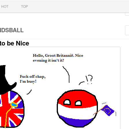
nt
HOT
TOP
NDSBALL
to be Nice