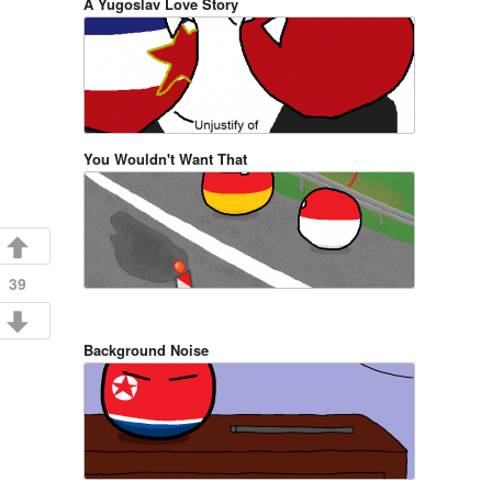
A Yugoslav Love Story
You Wouldn't Want That
39
Background Noise