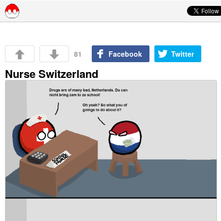
Skip to content
81
Facebook
Twitter
Nurse Switzerland