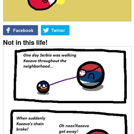
Facebook
Twitter
Not in this life!