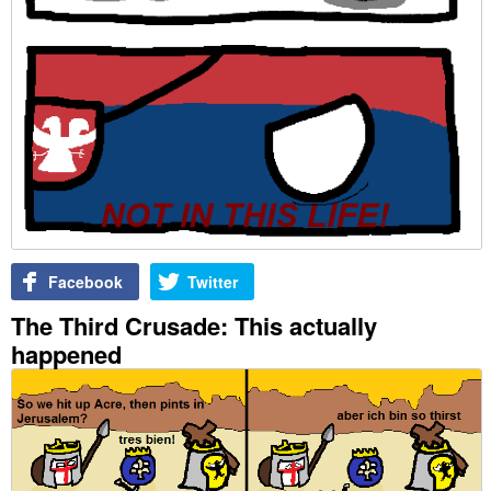
Facebook
Twitter
The Third Crusade: This actually
happened