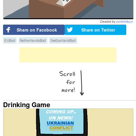
Created by
peritektikum
Share on Facebook
Share on Twitter
EUBall
NetherlandsBall
SwitzerlandBall
Drinking Game