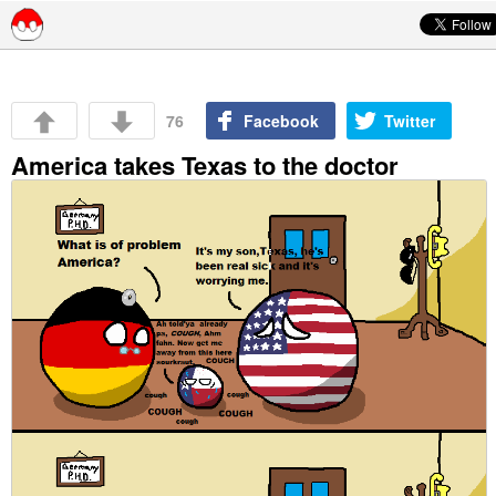
Skip to content
76
Facebook
Twitter
America takes Texas to the doctor