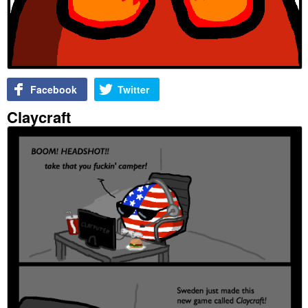
Facebook
Twitter
Claycraft