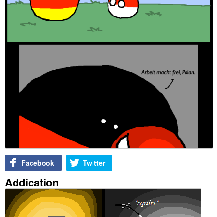
Facebook
Twitter
Addication