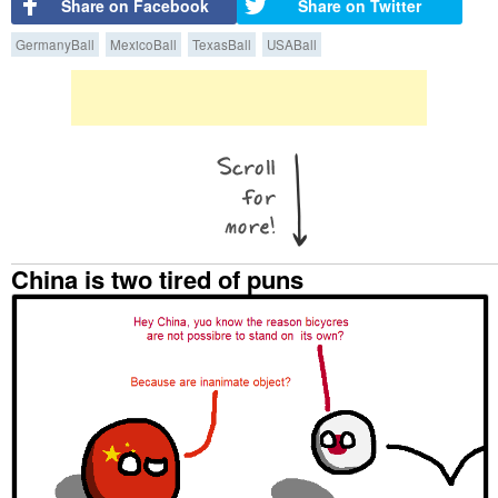
Share on Facebook
Share on Twitter
GermanyBall
MexicoBall
TexasBall
USABall
China is two tired of puns