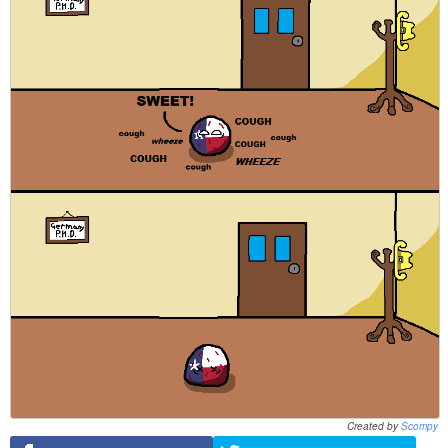
Created by
Scompy