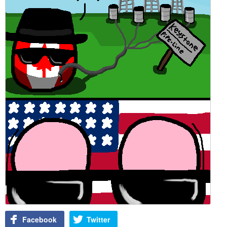
Facebook
Twitter