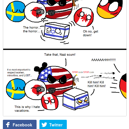
Facebook
Twitter