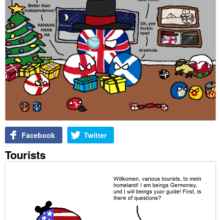
Facebook
Twitter
Tourists