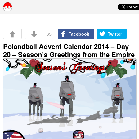
Skip to content
65
Facebook
Twitter
Polandball Advent Calendar 2014 – Day
20 – Season’s Greetings from the Empire