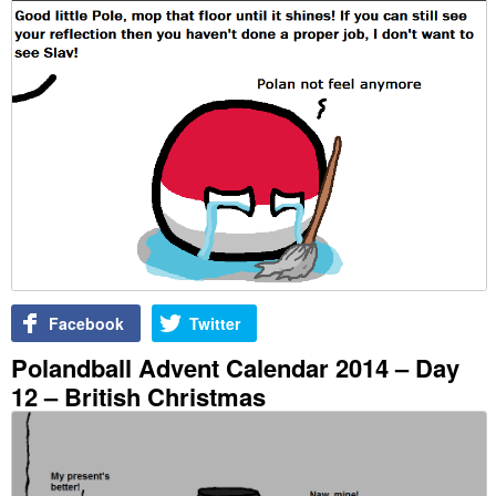
Facebook
Twitter
Polandball Advent Calendar 2014 – Day
12 – British Christmas