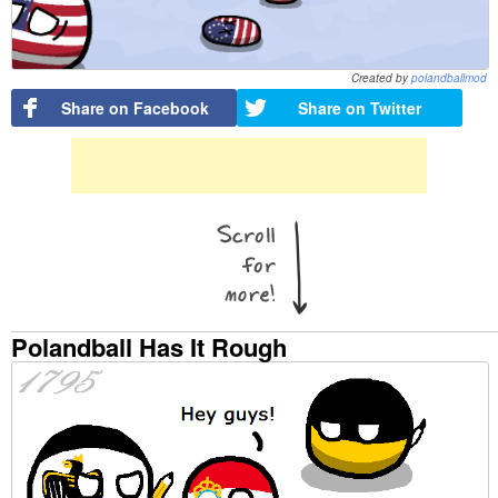
Created by
polandballmod
Share on Facebook
Share on Twitter
Polandball Has It Rough