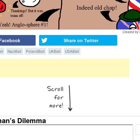
Created by
 Facebook
Share on Twitter
ll
NaziBall
PolandBall
UKBall
USABall
man’s Dilemma