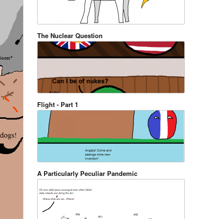
The Nuclear Question
Flight - Part 1
A Particularly Peculiar Pandemic