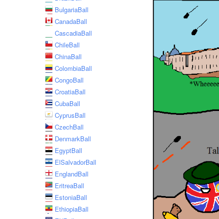
BulgariaBall
CanadaBall
CascadiaBall
ChileBall
ChinaBall
ColombiaBall
CongoBall
CroatiaBall
CubaBall
CyprusBall
CzechBall
DenmarkBall
EgyptBall
ElSalvadorBall
EnglandBall
EritreaBall
EstoniaBall
EthiopiaBall