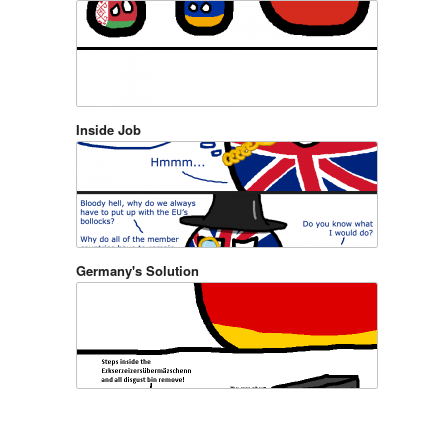
Inside Job
Germany's Solution