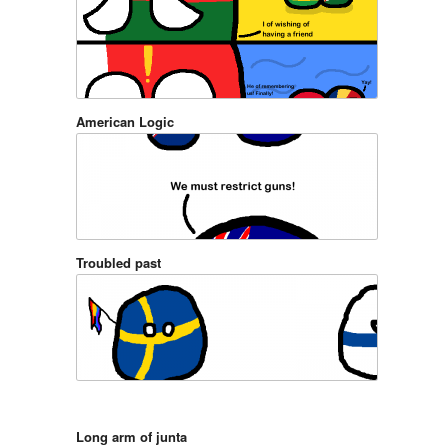
American Logic
Troubled past
Long arm of junta