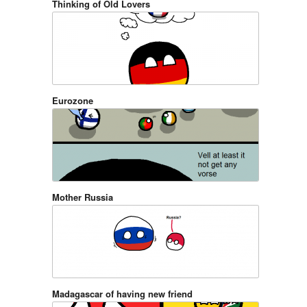
Thinking of Old Lovers
Eurozone
Mother Russia
Madagascar of having new friend