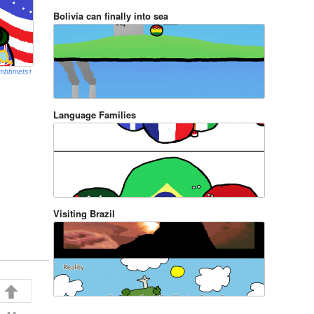
Bolivia can finally into sea
mbbmets1
Language Families
Visiting Brazil