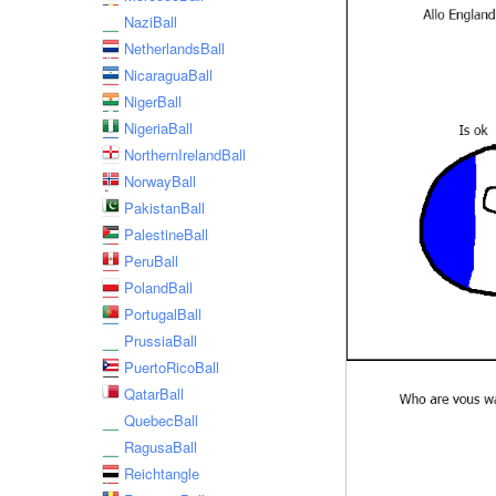
NaziBall
NetherlandsBall
NicaraguaBall
NigerBall
NigeriaBall
NorthernIrelandBall
NorwayBall
PakistanBall
PalestineBall
PeruBall
PolandBall
PortugalBall
PrussiaBall
PuertoRicoBall
QatarBall
QuebecBall
RagusaBall
Reichtangle