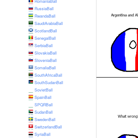
RomaniaBall
RussiaBall
RwandaBall
SaudiArabiaBall
ScotlandBall
SenegalBall
SerbiaBall
SlovakiaBall
SloveniaBall
SomaliaBall
SouthAfricaBall
SouthSudanBall
SovietBall
SpainBall
SPQRBall
SudanBall
SwedenBall
SwitzerlandBall
SyriaBall