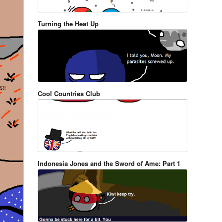
Turning the Heat Up
Cool Countries Club
Indonesia Jones and the Sword of Ame: Part 1