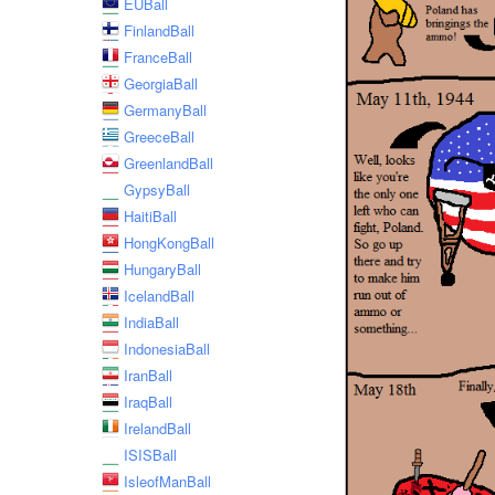
EUBall
FinlandBall
FranceBall
GeorgiaBall
GermanyBall
GreeceBall
GreenlandBall
GypsyBall
HaitiBall
HongKongBall
HungaryBall
IcelandBall
IndiaBall
IndonesiaBall
IranBall
IraqBall
IrelandBall
ISISBall
IsleofManBall