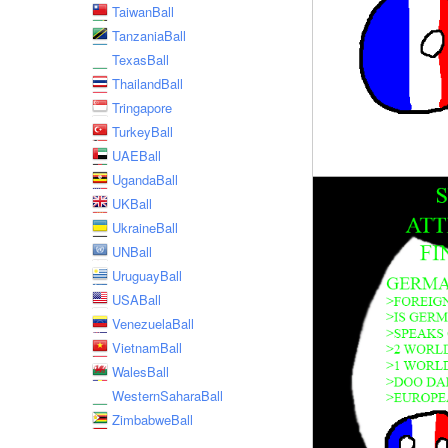
TaiwanBall
TanzaniaBall
TexasBall
ThailandBall
Tringapore
TurkeyBall
UAEBall
UgandaBall
UKBall
UkraineBall
UNBall
UruguayBall
USABall
VenezuelaBall
VietnamBall
WalesBall
WesternSaharaBall
ZimbabweBall