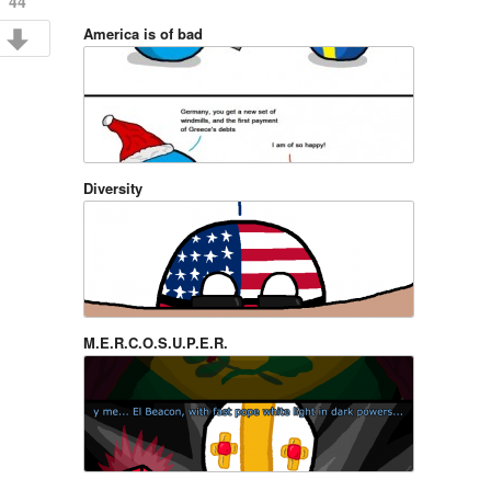
44
America is of bad
Diversity
M.E.R.C.O.S.U.P.E.R.