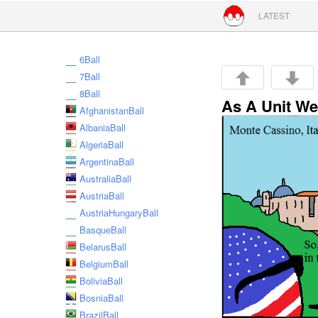
Skip to conte
LATEST
6Ball
7Ball
8Ball
As A Unit We
AfghanistanBall
AlbaniaBall
AlgeriaBall
ArgentinaBall
AustraliaBall
AustriaBall
AustriaHungaryBall
BasqueBall
BelarusBall
BelgiumBall
BoliviaBall
BosniaBall
BrazilBall