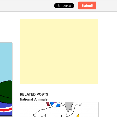
Submit
RELATED POSTS
National Animals