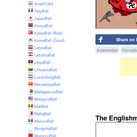
IsraelCube
ItalyBall
JapanBall
KenyaBall
KoreaBall (Bad)
Share on
KoreaBall (Good)
LatviaBall
AustraliaBall
FranceBa
LesothoBall
LibyaBall
LithuaniaBall
LuxemburgBall
MacedoniaBall
MadagascarBall
MalaysiaBall
MaliBall
MaltaBall
The English
MexicoBall
MongoliaBall
MoroccoBall