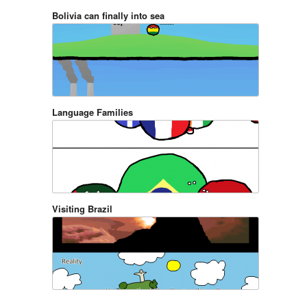
Bolivia can finally into sea
Language Families
Visiting Brazil