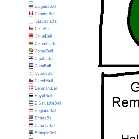
BulgariaBall
CanadaBall
CascadiaBall
ChileBall
ChinaBall
ColombiaBall
CongoBall
CroatiaBall
CubaBall
CyprusBall
CzechBall
DenmarkBall
EgyptBall
ElSalvadorBall
EnglandBall
EritreaBall
EstoniaBall
EthiopiaBall