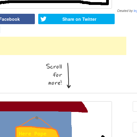
Created by
le
 Facebook
Share on Twitter