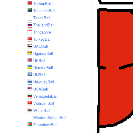
TaiwanBall
TanzaniaBall
TexasBall
ThailandBall
Tringapore
TurkeyBall
UAEBall
UgandaBall
UKBall
UkraineBall
UNBall
UruguayBall
USABall
VenezuelaBall
VietnamBall
WalesBall
WesternSaharaBall
ZimbabweBall