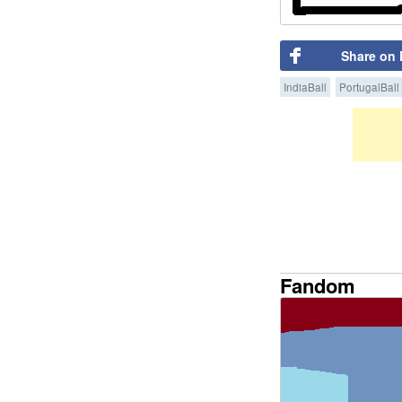
Share on
IndiaBall
PortugalBall
Fandom