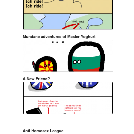
Mundane adventures of Master Yoghurt
A New Friend?
Anti Homosex League