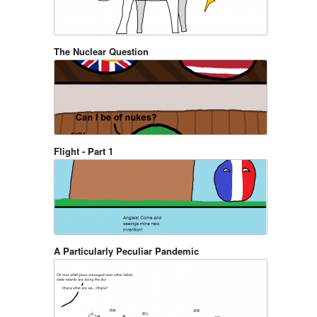
The Nuclear Question
Flight - Part 1
A Particularly Peculiar Pandemic