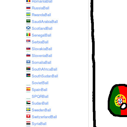
RomaniaBall
RussiaBall
RwandaBall
SaudiArabiaBall
ScotlandBall
SenegalBall
SerbiaBall
SlovakiaBall
SloveniaBall
SomaliaBall
SouthAfricaBall
SouthSudanBall
SovietBall
SpainBall
SPQRBall
SudanBall
SwedenBall
SwitzerlandBall
SyriaBall