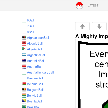
Skip to conte
LATEST
6Ball
7Ball
8Ball
A Mighty Imp
AfghanistanBall
AlbaniaBall
AlgeriaBall
ArgentinaBall
AustraliaBall
AustriaBall
AustriaHungaryBall
BasqueBall
BelarusBall
BelgiumBall
BoliviaBall
BosniaBall
BrazilBall