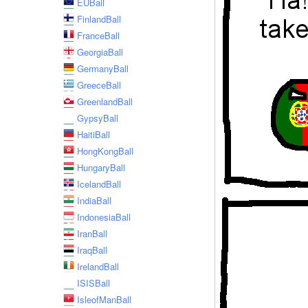
EUBall
FinlandBall
FranceBall
GeorgiaBall
GermanyBall
GreeceBall
GreenlandBall
GypsyBall
HaitiBall
HongKongBall
HungaryBall
IcelandBall
IndiaBall
IndonesiaBall
IranBall
IraqBall
IrelandBall
ISISBall
IsleofManBall