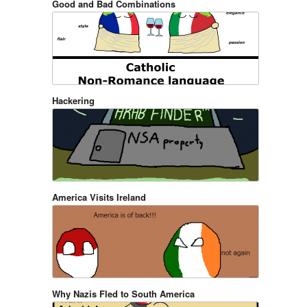
Good and Bad Combinations
Hackering
America Visits Ireland
Why Nazis Fled to South America