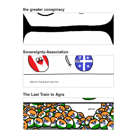
the greater conspiracy
Sovereignty-Association
The Last Train to Agra