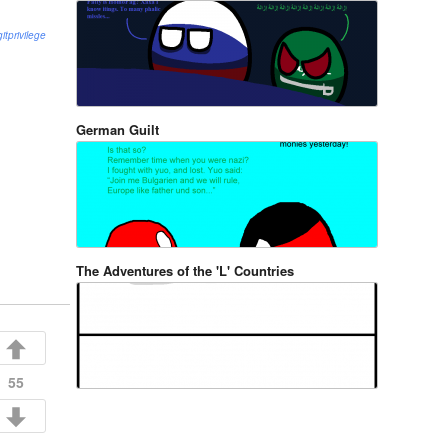
gitprivilege
German Guilt
The Adventures of the 'L' Countries
55