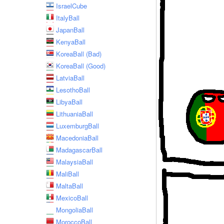
IsraelCube
ItalyBall
JapanBall
KenyaBall
KoreaBall (Bad)
KoreaBall (Good)
LatviaBall
LesothoBall
LibyaBall
LithuaniaBall
LuxemburgBall
MacedoniaBall
MadagascarBall
MalaysiaBall
MaliBall
MaltaBall
MexicoBall
MongoliaBall
MoroccoBall