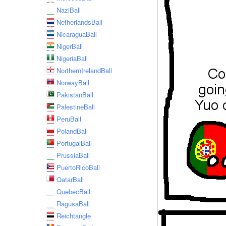
NaziBall
NetherlandsBall
NicaraguaBall
NigerBall
NigeriaBall
NorthernIrelandBall
NorwayBall
PakistanBall
PalestineBall
PeruBall
PolandBall
PortugalBall
PrussiaBall
PuertoRicoBall
QatarBall
QuebecBall
RagusaBall
Reichtangle