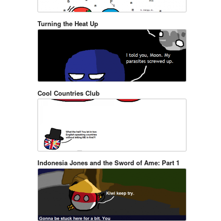
Turning the Heat Up
Cool Countries Club
Indonesia Jones and the Sword of Ame: Part 1