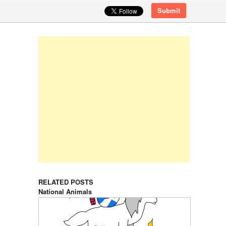
Submit
RELATED POSTS
National Animals