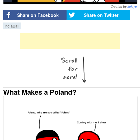
Created by
koleye
Share on Facebook
Share on Twitter
IndiaBall
What Makes a Poland?