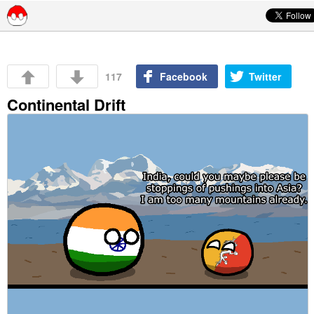
Skip to content
117
Facebook
Twitter
Continental Drift