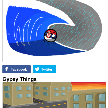
Facebook
Twitter
Gypsy Things