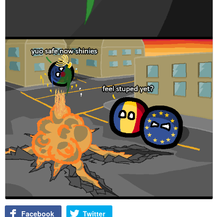
Facebook
Twitter