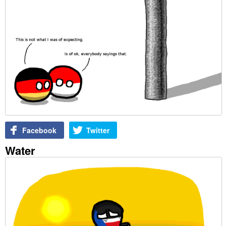
Facebook
Twitter
Water