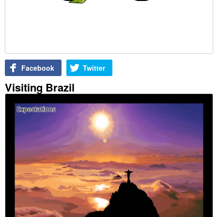
Facebook
Twitter
Visiting Brazil