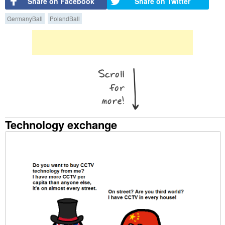
Share on Facebook
Share on Twitter
GermanyBall
PolandBall
Technology exchange