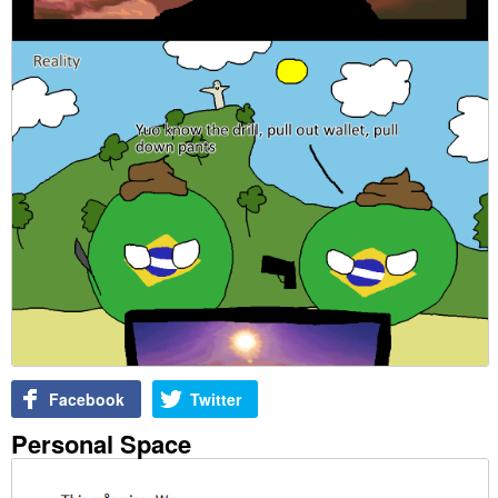
Facebook
Twitter
Personal Space