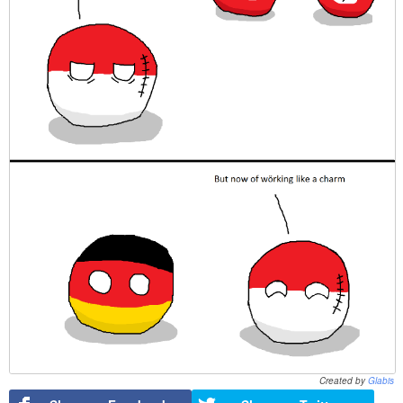
Created by
Glabis