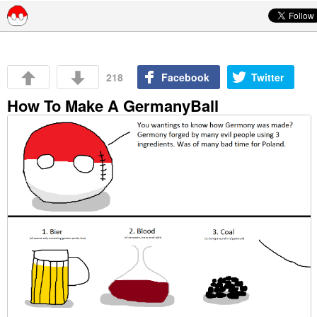
Skip to content
218
Facebook
Twitter
How To Make A GermanyBall