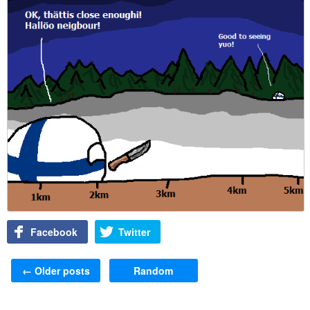
Facebook
Twitter
Post navigation
←
Older posts
Random