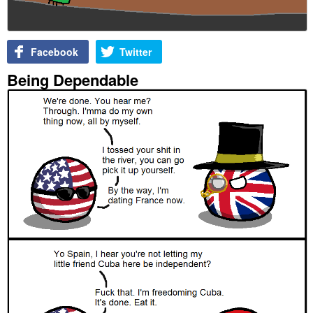
Facebook
Twitter
Being Dependable