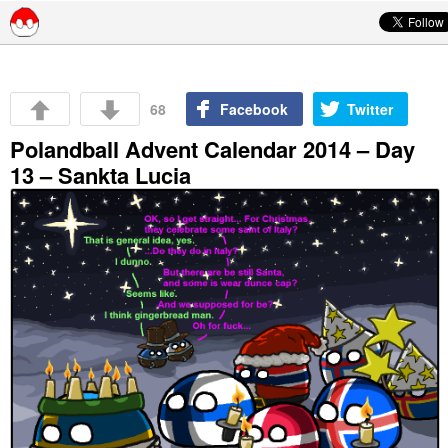
Skip to content
68
Facebook
Twitter
Polandball Advent Calendar 2014 – Day
13 – Sankta Lucia