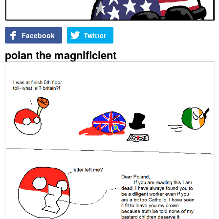
Facebook
Twitter
polan the magnificient