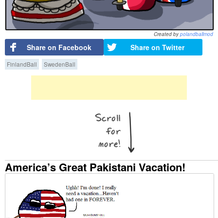
Created by
polandballmod
Share on Facebook
Share on Twitter
FinlandBall
SwedenBall
America’s Great Pakistani Vacation!