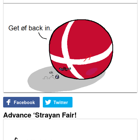
Facebook
Twitter
Advance ‘Strayan Fair!