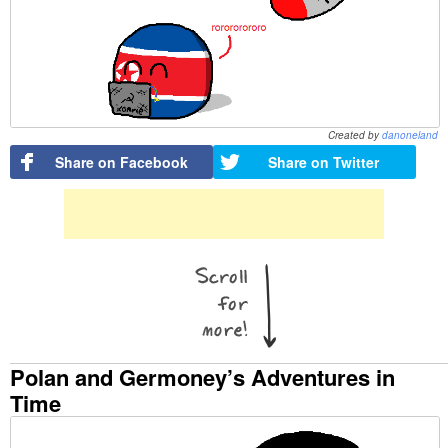
Created by
danoneland
Share on Facebook
Share on Twitter
Polan and Germoney’s Adventures in
Time