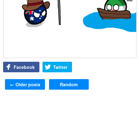
Facebook
Twitter
Post navigation
←
Older posts
Random