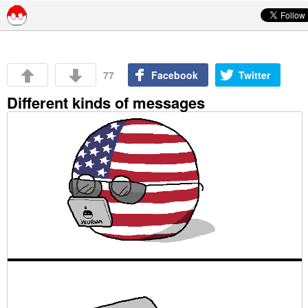
Skip to content
77
Facebook
Twitter
Different kinds of messages