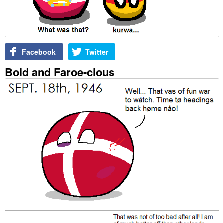
Facebook
Twitter
Bold and Faroe-cious