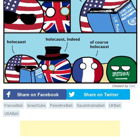
Created by
Cerf_
Share on Facebook
Share on Twitter
FranceBall
IsraelCube
PalestineBall
SaudiArabiaBall
UKBall
USABall