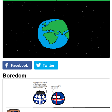
Facebook
Twitter
Boredom