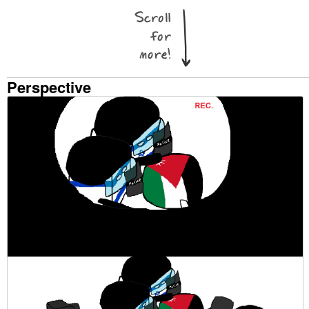
Perspective