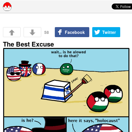
Skip to content
58
Facebook
Twitter
The Best Excuse