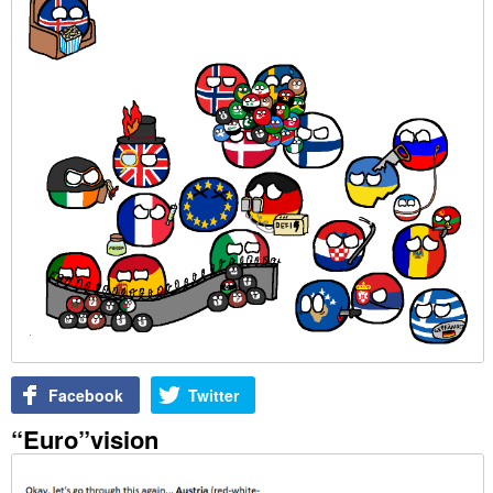
Facebook
Twitter
“Euro”vision