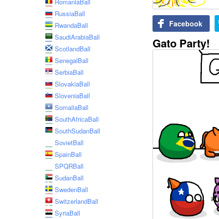
RomaniaBall
RussiaBall
Facebook
RwandaBall
SaudiArabiaBall
Gato Party!
ScotlandBall
SenegalBall
SerbiaBall
SlovakiaBall
SloveniaBall
SomaliaBall
SouthAfricaBall
SouthSudanBall
SovietBall
SpainBall
SPQRBall
SudanBall
SwedenBall
SwitzerlandBall
SyriaBall