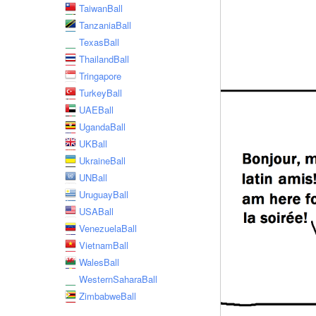
TaiwanBall
TanzaniaBall
TexasBall
ThailandBall
Tringapore
TurkeyBall
UAEBall
UgandaBall
UKBall
UkraineBall
UNBall
UruguayBall
USABall
VenezuelaBall
VietnamBall
WalesBall
WesternSaharaBall
ZimbabweBall