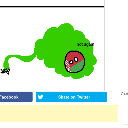
Crea
 Facebook
Share on Twitter