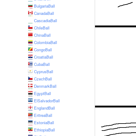
BulgariaBall
CanadaBall
CascadiaBall
ChileBall
ChinaBall
ColombiaBall
CongoBall
CroatiaBall
CubaBall
CyprusBall
CzechBall
DenmarkBall
EgyptBall
ElSalvadorBall
EnglandBall
EritreaBall
EstoniaBall
EthiopiaBall