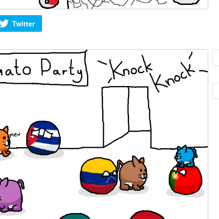
Twitter