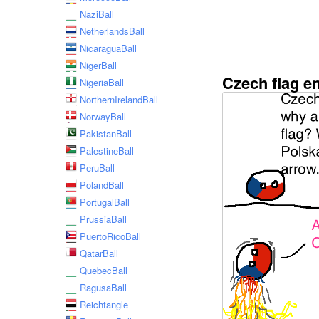
NaziBall
NetherlandsBall
NicaraguaBall
NigerBall
Czech flag e
NigeriaBall
NorthernIrelandBall
NorwayBall
PakistanBall
PalestineBall
PeruBall
PolandBall
PortugalBall
PrussiaBall
PuertoRicoBall
QatarBall
QuebecBall
RagusaBall
Reichtangle