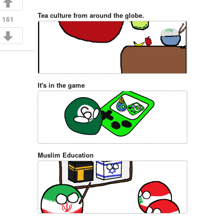
Tea culture from around the globe.
161
It's in the game
Muslim Education