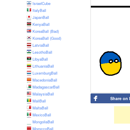
IsraelCube
ItalyBall
JapanBall
KenyaBall
KoreaBall (Bad)
KoreaBall (Good)
LatviaBall
LesothoBall
LibyaBall
LithuaniaBall
LuxemburgBall
MacedoniaBall
MadagascarBall
MalaysiaBall
Share on
MaliBall
MaltaBall
MexicoBall
MongoliaBall
MoroccoBall