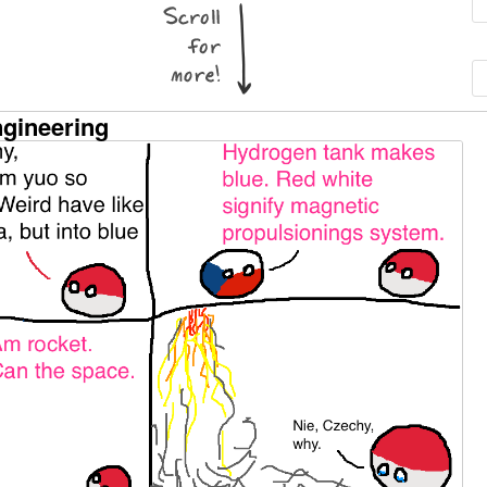
ngineering