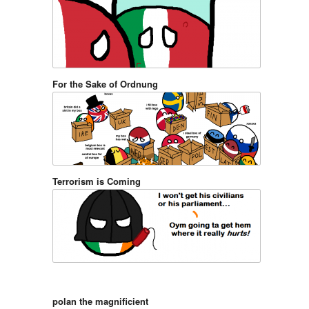
For the Sake of Ordnung
Terrorism is Coming
polan the magnificient