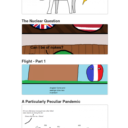
The Nuclear Question
Flight - Part 1
A Particularly Peculiar Pandemic