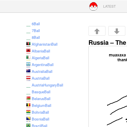
Skip to conte
LATEST
6Ball
7Ball
8Ball
Russia – The
AfghanistanBall
AlbaniaBall
AlgeriaBall
ArgentinaBall
AustraliaBall
AustriaBall
AustriaHungaryBall
BasqueBall
BelarusBall
BelgiumBall
BoliviaBall
BosniaBall
BrazilBall