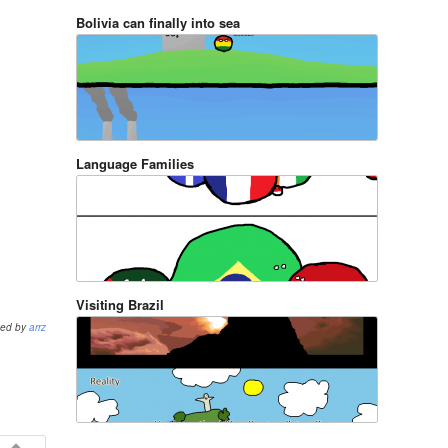
Bolivia can finally into sea
Language Families
Visiting Brazil
ted by
arrz