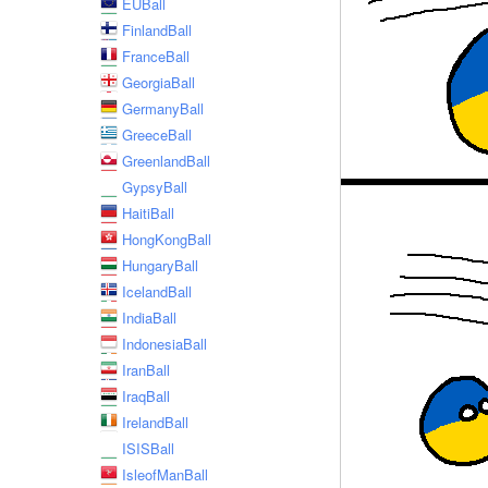
EUBall
FinlandBall
FranceBall
GeorgiaBall
GermanyBall
GreeceBall
GreenlandBall
GypsyBall
HaitiBall
HongKongBall
HungaryBall
IcelandBall
IndiaBall
IndonesiaBall
IranBall
IraqBall
IrelandBall
ISISBall
IsleofManBall