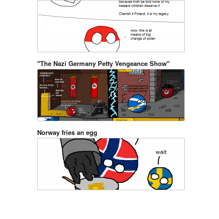
"The Nazi Germany Petty Vengeance Show"
Norway fries an egg