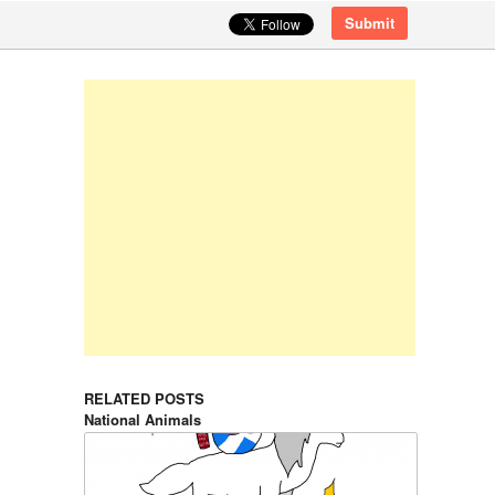
Submit
RELATED POSTS
National Animals