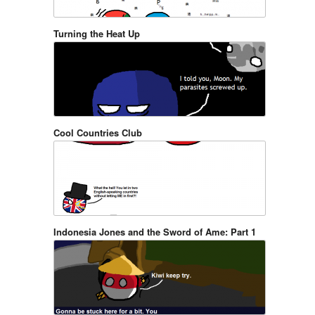
Turning the Heat Up
Cool Countries Club
Indonesia Jones and the Sword of Ame: Part 1