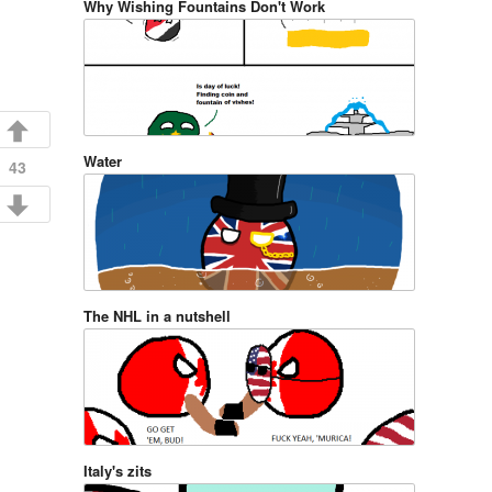
Why Wishing Fountains Don't Work
Water
43
The NHL in a nutshell
Italy's zits