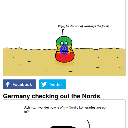
Facebook
Twitter
Germany checking out the Nords