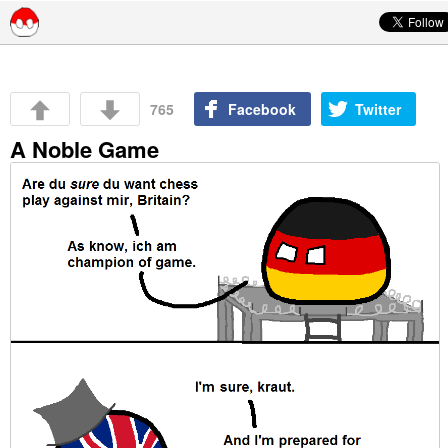
Skip to content
765
Facebook
Twitter
A Noble Game