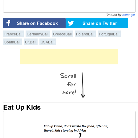
Created by
narnarjar
Share on Facebook
Share on Twitter
FranceBall
GermanyBall
GreeceBall
PolandBall
PortugalBall
SpainBall
UKBall
USABall
Eat Up Kids