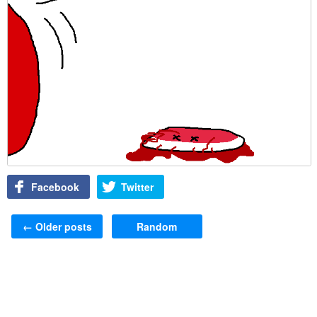
Facebook
Twitter
Post navigation
←
Older posts
Random