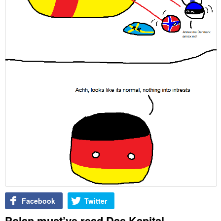
Facebook
Twitter
Polan must’ve read Das Kapital