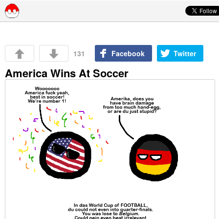
Skip to content
131
Facebook
Twitter
America Wins At Soccer