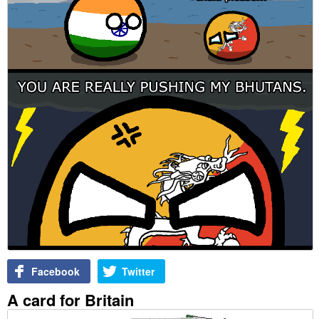
Facebook
Twitter
A card for Britain