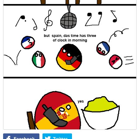
Facebook
Twitter