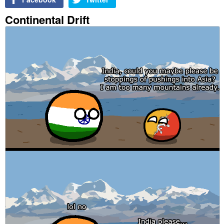
Continental Drift