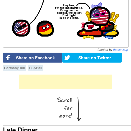
Created by
thesunisup
Share on Facebook
Share on Twitter
GermanyBall
USABall
Late Dinner