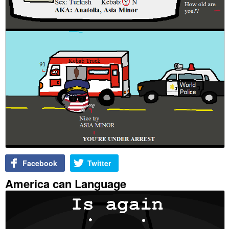
Facebook
Twitter
America can Language