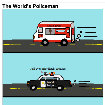
The World’s Policeman