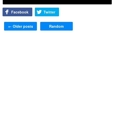
Facebook
Twitter
Post navigation
←
Older posts
Random