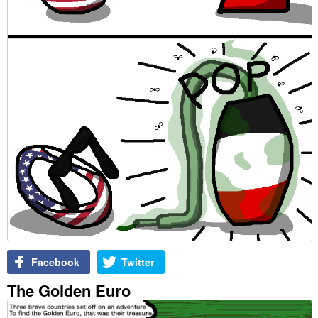
Facebook
Twitter
The Golden Euro