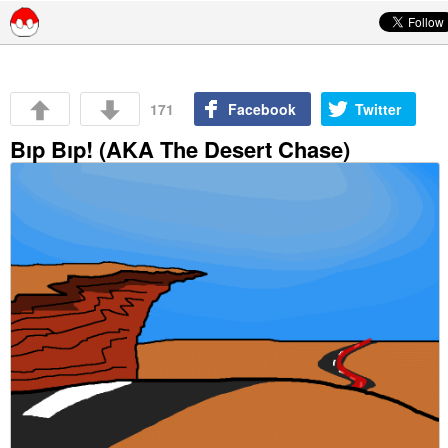
Skip to content
171
Facebook
Twitter
Bıp Bıp! (AKA The Desert Chase)