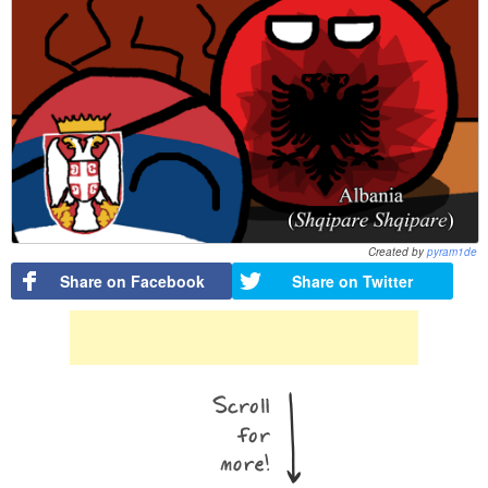
Created by
pyram1de
Share on Facebook
Share on Twitter