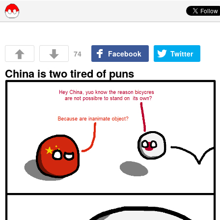
Skip to content
74
Facebook
Twitter
China is two tired of puns