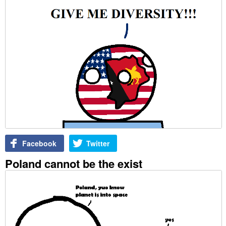
Facebook
Twitter
Poland cannot be the exist