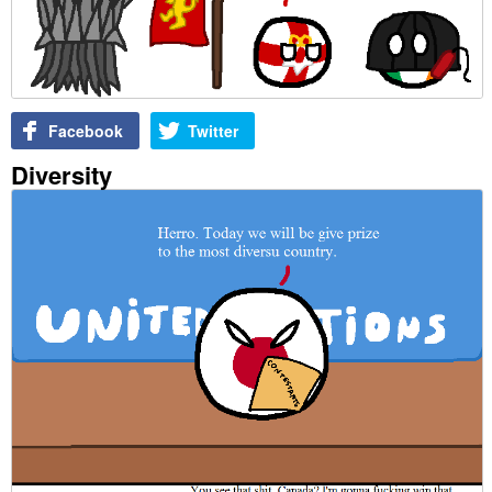
Facebook
Twitter
Diversity