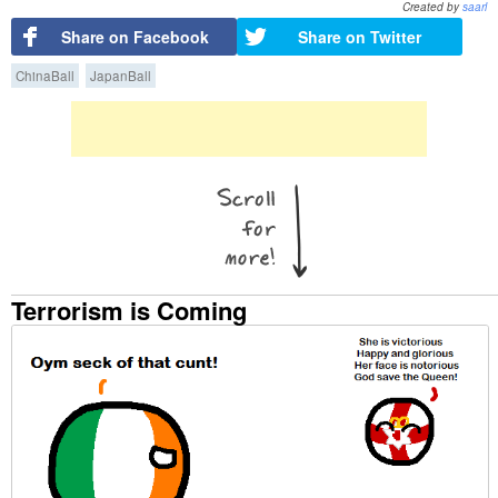
Created by
saarl
Share on Facebook
Share on Twitter
ChinaBall
JapanBall
Terrorism is Coming