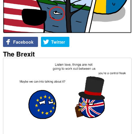
Facebook
Twitter
The Brexit