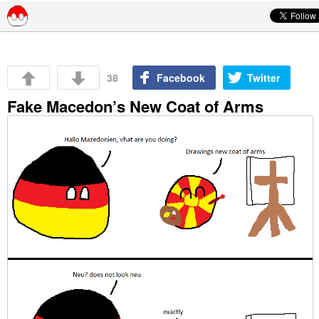
Skip to content
38
Facebook
Twitter
Fake Macedon’s New Coat of Arms