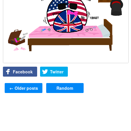
Facebook
Twitter
Post navigation
←
Older posts
Random