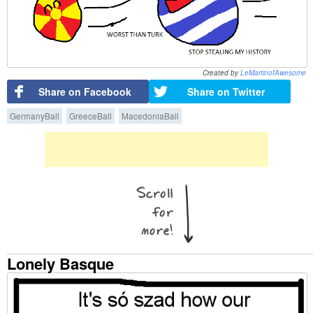
Created by
LeMartinofAwesome
Share on Facebook
Share on Twitter
GermanyBall
GreeceBall
MacedoniaBall
Lonely Basque