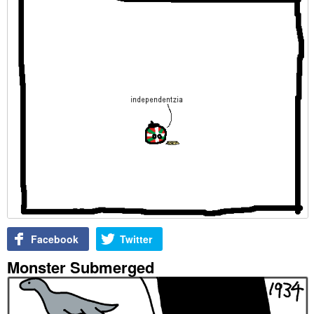
Facebook
Twitter
Monster Submerged