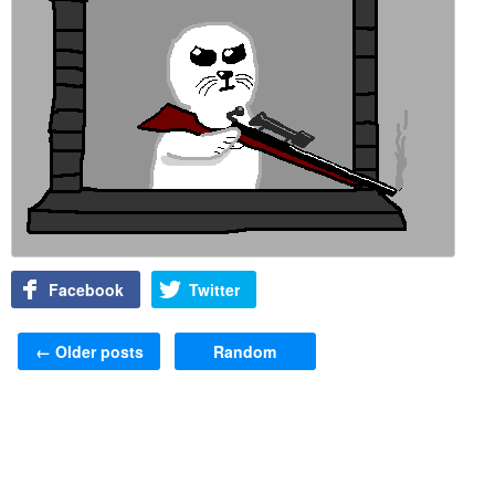
Facebook
Twitter
Post navigation
←
Older posts
Random