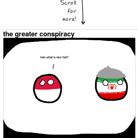
the greater conspiracy