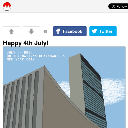
Skip to content
49
Facebook
Twitter
Happy 4th July!