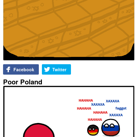
Facebook
Twitter
Poor Poland