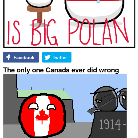
Facebook
Twitter
The only one Canada ever did wrong