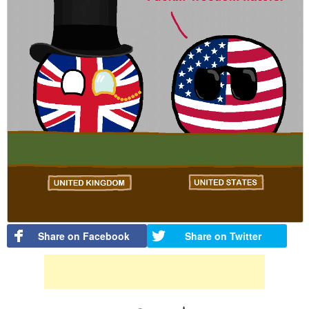
Share on Facebook
Share on Twitter