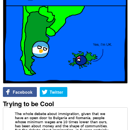
Facebook
Twitter
Trying to be Cool