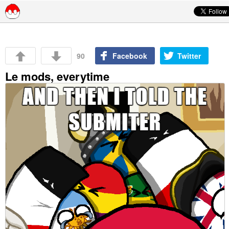
Skip to content
90
Facebook
Twitter
Le mods, everytime