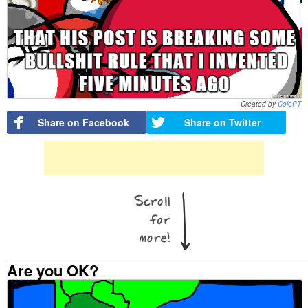
Created by
ColePT
Share on Facebook
Share on Twitter
Are you OK?