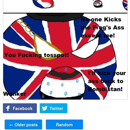
Facebook
Twitter
Post navigation
←
Older posts
Random