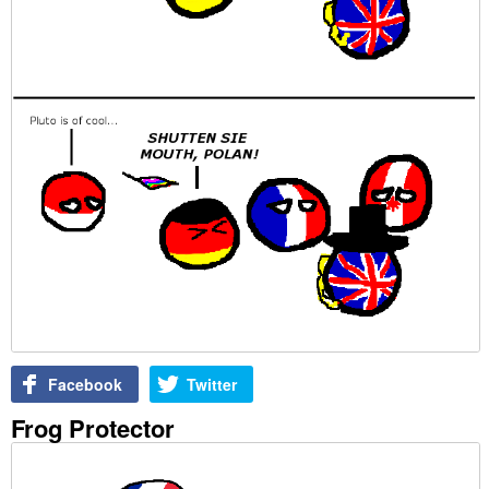
Facebook
Twitter
Frog Protector