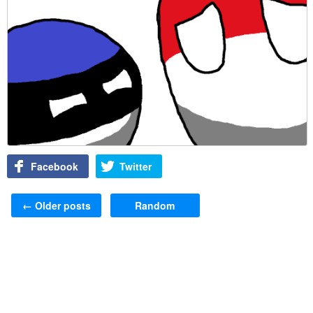
Facebook
Twitter
Post navigation
←
Older posts
Random