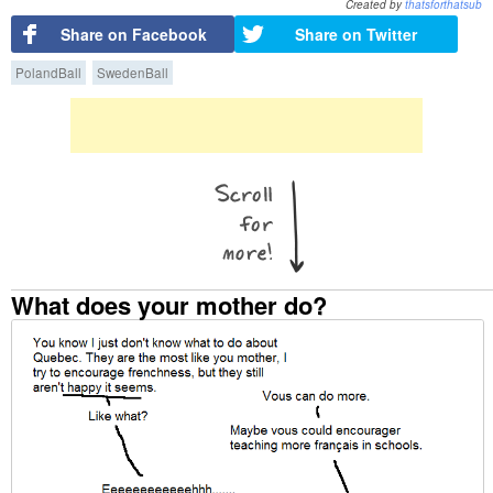
Created by
thatsforthatsub
Share on Facebook
Share on Twitter
PolandBall
SwedenBall
What does your mother do?