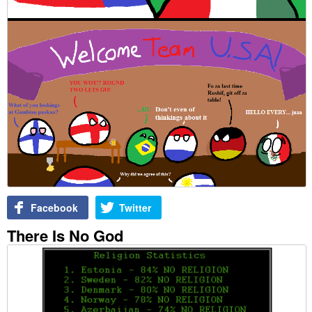
Facebook
Twitter
There Is No God