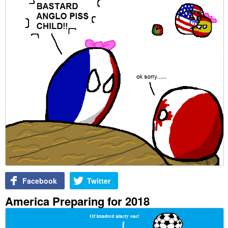
Facebook
Twitter
America Preparing for 2018