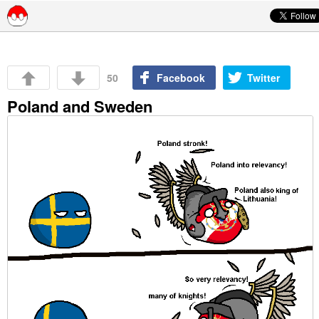
Skip to content
50
Facebook
Twitter
Poland and Sweden