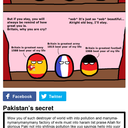
Facebook
Twitter
Pakistan’s secret