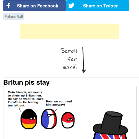
Share on Facebook
Share on Twitter
PolandBall
Britun pls stay