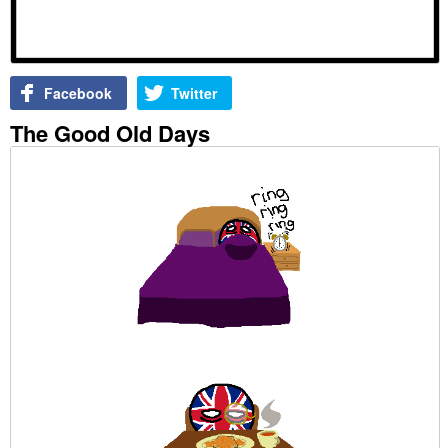
Facebook
Twitter
The Good Old Days