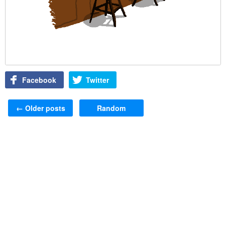
Facebook
Twitter
Post navigation
←
Older posts
Random