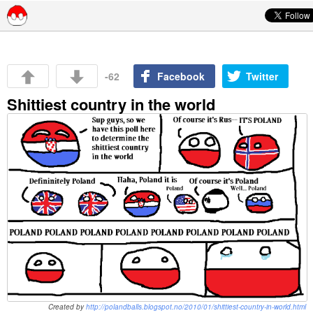
Skip to content
-62
Facebook
Twitter
Shittiest country in the world
Created by
http://polandballs.blogspot.no/2010/01/shittiest-country-in-world.html