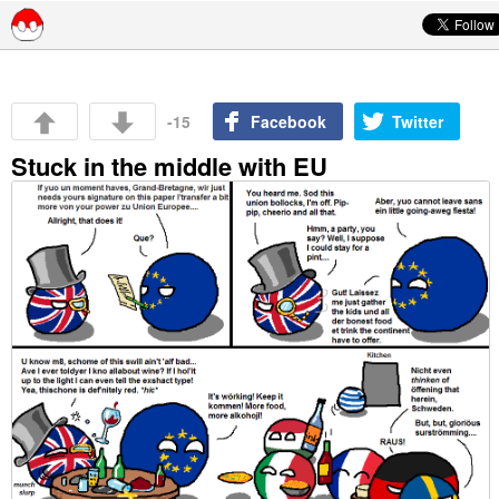
Skip to content
-15
Facebook
Twitter
Stuck in the middle with EU