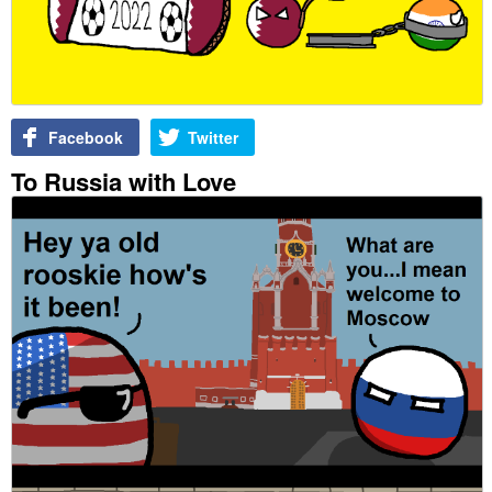
Facebook
Twitter
To Russia with Love