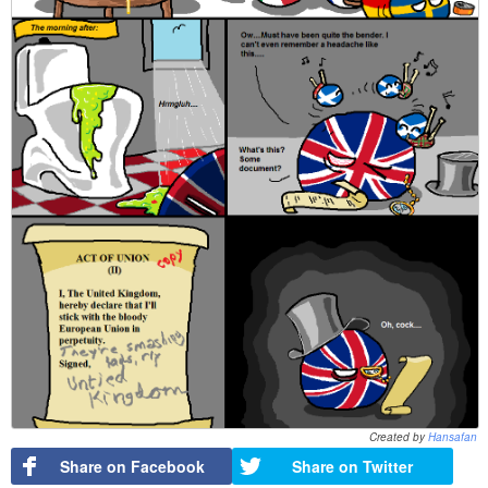
Created by
Hansafan
Share on Facebook
Share on Twitter