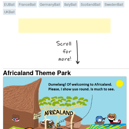
EUBall
FranceBall
GermanyBall
ItalyBall
ScotlandBall
SwedenBall
UKBall
Africaland Theme Park