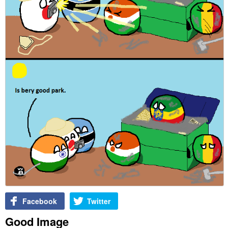
Facebook
Twitter
Good Image