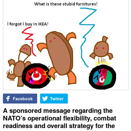
Facebook
Twitter
A sponsored message regarding the
NATO’s operational flexibility, combat
readiness and overall strategy for the