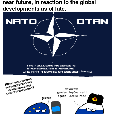
near future, in reaction to the global
developments as of late.