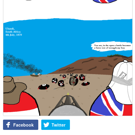
Facebook
Twitter