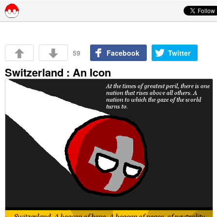
Skip to content
59
Facebook
Twitter
Switzerland : An Icon