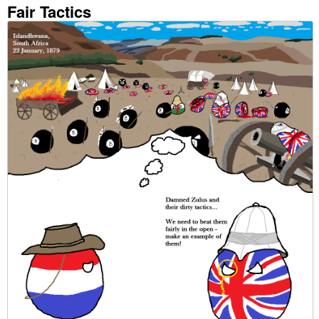
Fair Tactics