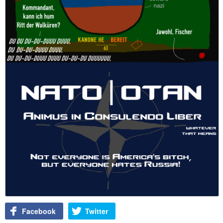
Facebook
Twitter