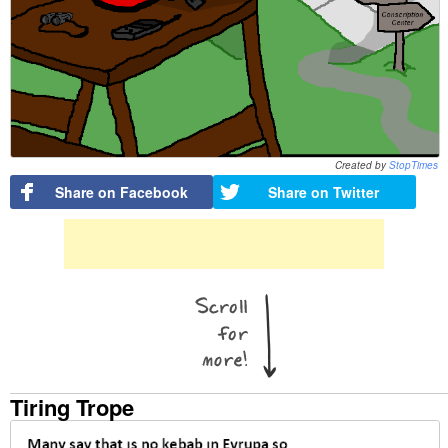
Created by
StopTimes
Share on Facebook
Share on Twitter
Tiring Trope