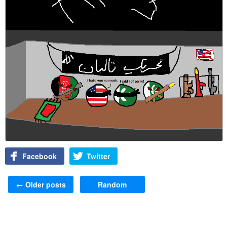
Facebook
Twitter
Post navigation
←
Older posts
Random