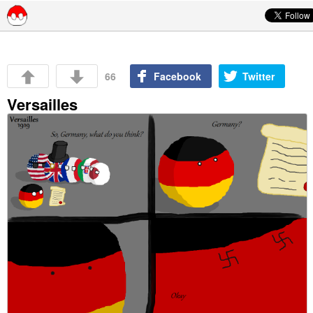
Skip to content
66
Facebook
Twitter
Versailles