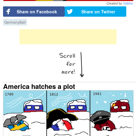
Created by
Yalldve
Share on Facebook
Share on Twitter
GermanyBall
America hatches a plot