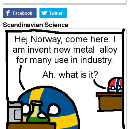
Facebook
Twitter
Scandinavian Science