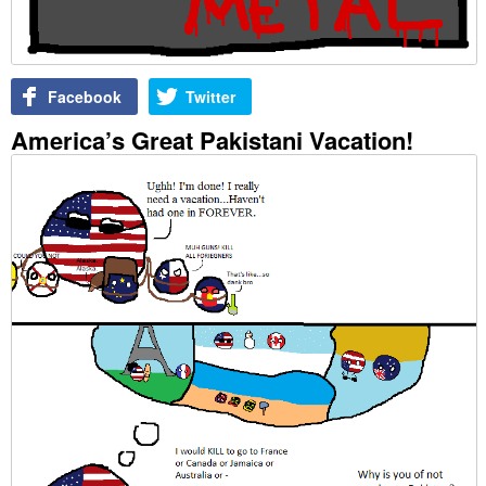
Facebook
Twitter
America’s Great Pakistani Vacation!