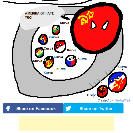
Created by
mikolaj5748
Share on Facebook
Share on Twitter