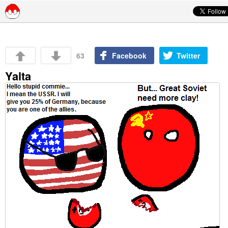
Skip to content
63
Facebook
Twitter
Yalta