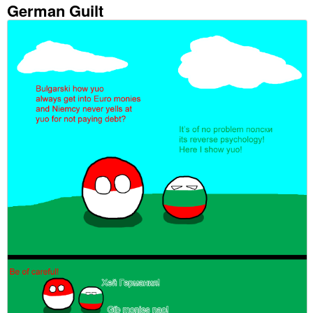
German Guilt