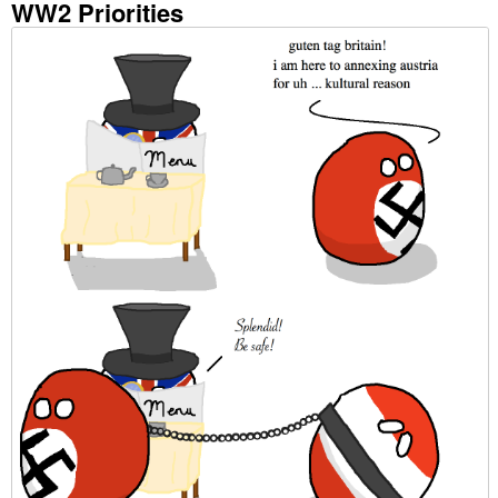
WW2 Priorities