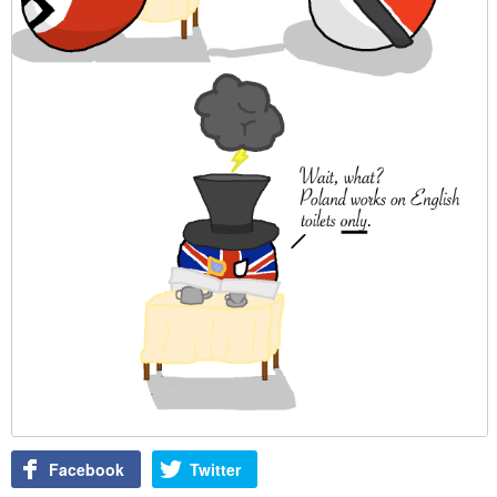
Facebook
Twitter