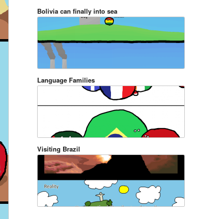
Bolivia can finally into sea
Language Families
Visiting Brazil