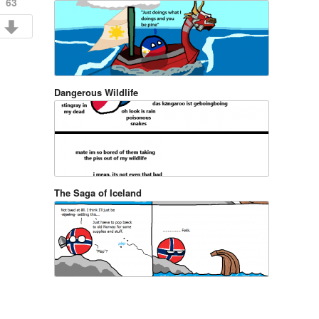
63
Dangerous Wildlife
The Saga of Iceland