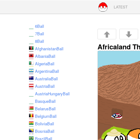
Skip to conte
LATEST
6Ball
7Ball
8Ball
Africaland T
AfghanistanBall
AlbaniaBall
AlgeriaBall
ArgentinaBall
AustraliaBall
AustriaBall
AustriaHungaryBall
BasqueBall
BelarusBall
BelgiumBall
BoliviaBall
BosniaBall
BrazilBall