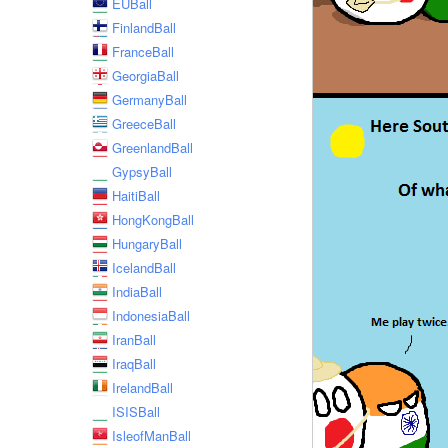
EUBall
FinlandBall
FranceBall
GeorgiaBall
GermanyBall
GreeceBall
GreenlandBall
GypsyBall
HaitiBall
HongKongBall
HungaryBall
IcelandBall
IndiaBall
IndonesiaBall
IranBall
IraqBall
IrelandBall
ISISBall
IsleofManBall