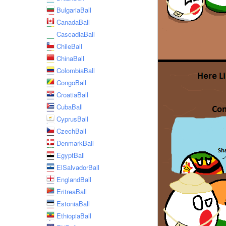
BulgariaBall
CanadaBall
CascadiaBall
ChileBall
ChinaBall
ColombiaBall
CongoBall
CroatiaBall
CubaBall
CyprusBall
CzechBall
DenmarkBall
EgyptBall
ElSalvadorBall
EnglandBall
EritreaBall
EstoniaBall
EthiopiaBall