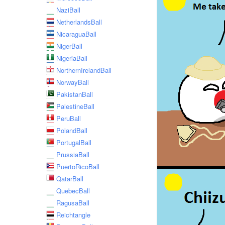
NaziBall
NetherlandsBall
NicaraguaBall
NigerBall
NigeriaBall
NorthernIrelandBall
NorwayBall
PakistanBall
PalestineBall
PeruBall
PolandBall
PortugalBall
PrussiaBall
PuertoRicoBall
QatarBall
QuebecBall
RagusaBall
Reichtangle