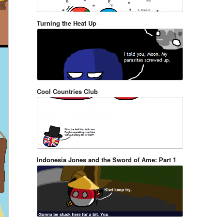
Turning the Heat Up
Cool Countries Club
Indonesia Jones and the Sword of Ame: Part 1