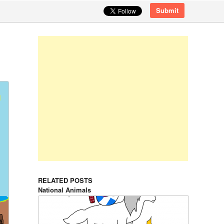
Submit
RELATED POSTS
National Animals