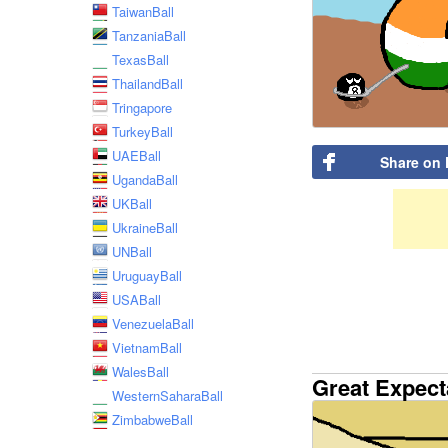
TaiwanBall
TanzaniaBall
TexasBall
ThailandBall
Tringapore
TurkeyBall
UAEBall
Share on
UgandaBall
UKBall
UkraineBall
UNBall
UruguayBall
USABall
VenezuelaBall
VietnamBall
WalesBall
Great Expect
WesternSaharaBall
ZimbabweBall