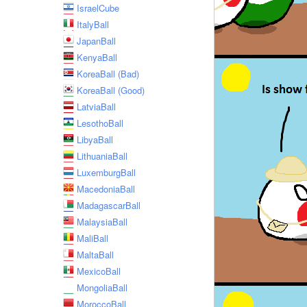
IsraelCube
ItalyBall
JapanBall
KenyaBall
KoreaBall (Bad)
KoreaBall (Good)
LatviaBall
LesothoBall
LibyaBall
LithuaniaBall
LuxemburgBall
MacedoniaBall
MadagascarBall
MalaysiaBall
MaliBall
MaltaBall
MexicoBall
MongoliaBall
MoroccoBall