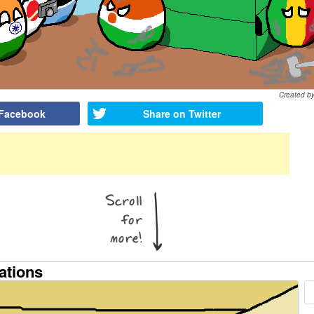
Created b
 Facebook
Share on Twitter
ations