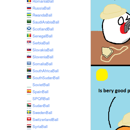
RomaniaBall
RussiaBall
RwandaBall
SaudiArabiaBall
ScotlandBall
SenegalBall
SerbiaBall
SlovakiaBall
SloveniaBall
SomaliaBall
SouthAfricaBall
SouthSudanBall
SovietBall
SpainBall
SPQRBall
SudanBall
SwedenBall
SwitzerlandBall
SyriaBall