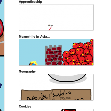
Apprenticeship
Meanwhile in Asia...
Geography
Cookies