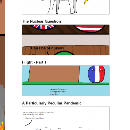
The Nuclear Question
Flight - Part 1
A Particularly Peculiar Pandemic