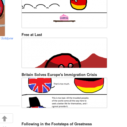
Free at Last
y
Solidpew
Britain Solves Europe's Immigration Crisis
Following in the Footsteps of Greatness