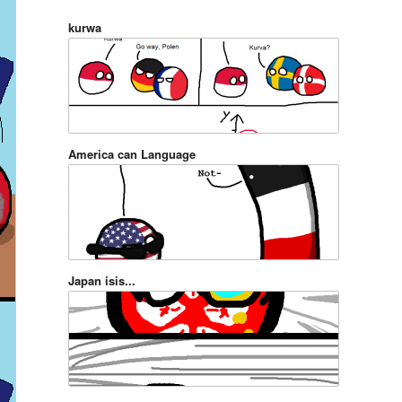
kurwa
America can Language
Japan isis...