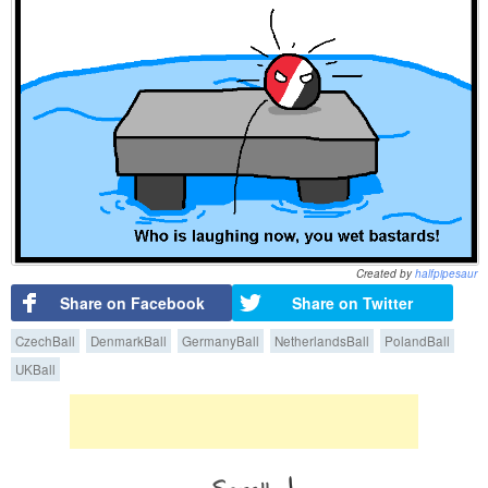
Created by
halfpipesaur
Share on Facebook
Share on Twitter
CzechBall
DenmarkBall
GermanyBall
NetherlandsBall
PolandBall
UKBall