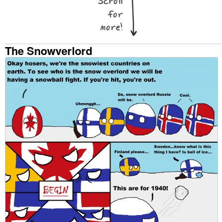
The Snowverlord