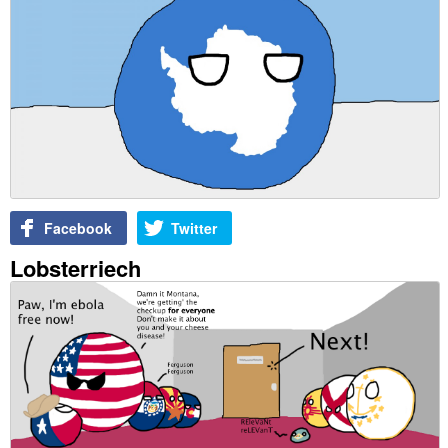
Facebook
Twitter
Lobsterriech