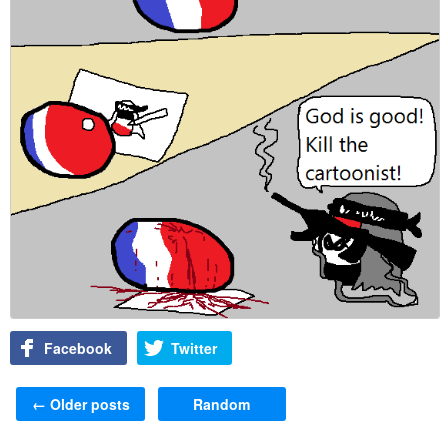
Facebook
Twitter
Post navigation
←
Older posts
Random