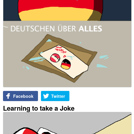
Facebook
Twitter
Learning to take a Joke