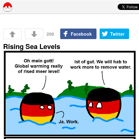
Skip to content
208
Facebook
Twitter
Rising Sea Levels