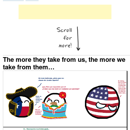
The more they take from us, the more we
take from them…