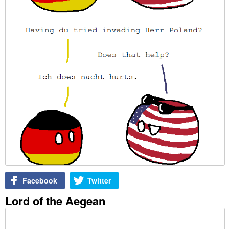
Facebook
Twitter
Lord of the Aegean