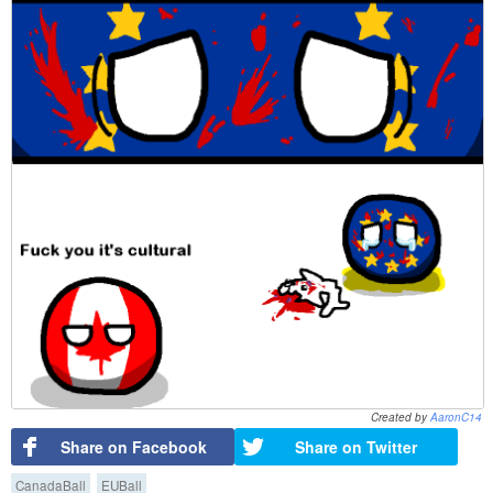
Created by
AaronC14
Share on Facebook
Share on Twitter
CanadaBall
EUBall