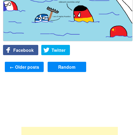
Facebook
Twitter
Post navigation
←
Older posts
Random
Skip to content