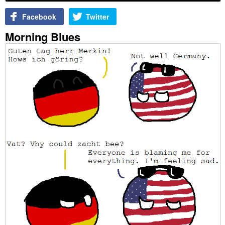
Facebook
Twitter
Morning Blues