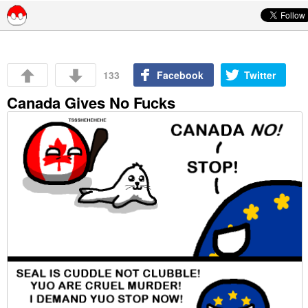
Skip to content
133
Facebook
Twitter
Canada Gives No Fucks