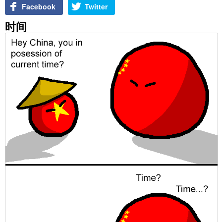
Facebook
Twitter
时间