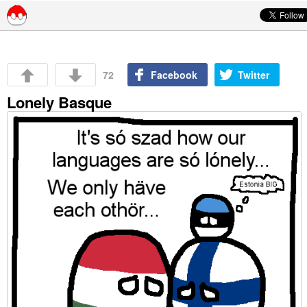
Skip to content
72
Facebook
Twitter
Lonely Basque