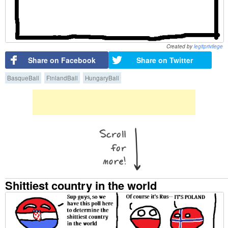
Created by
legitprivilege
Share on Facebook
Share on Twitter
BasqueBall
FinlandBall
HungaryBall
Shittiest country in the world