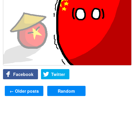
Facebook
Twitter
Post navigation
←
Older posts
Random