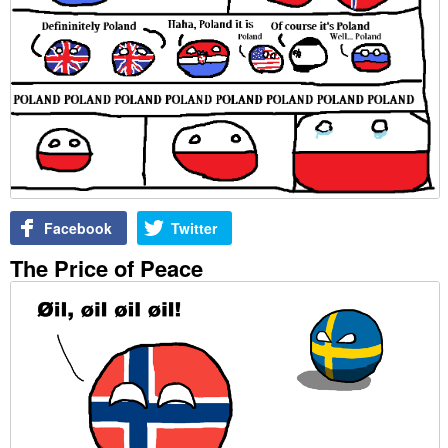
Facebook
Twitter
The Price of Peace