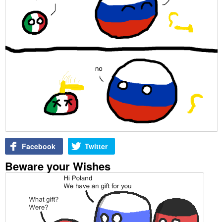
Facebook
Twitter
Beware your Wishes