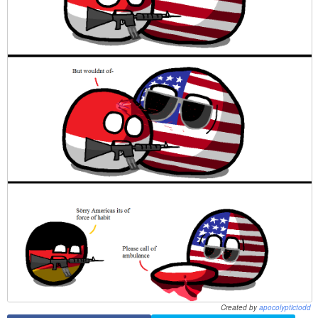
Created by
apocolyptictodd