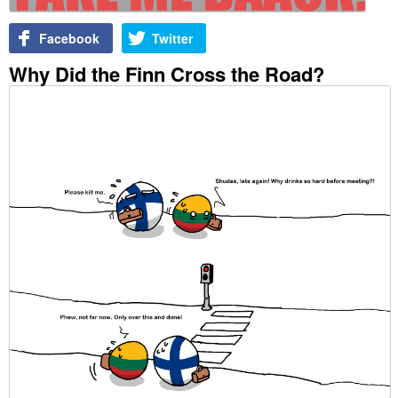
Facebook
Twitter
Why Did the Finn Cross the Road?