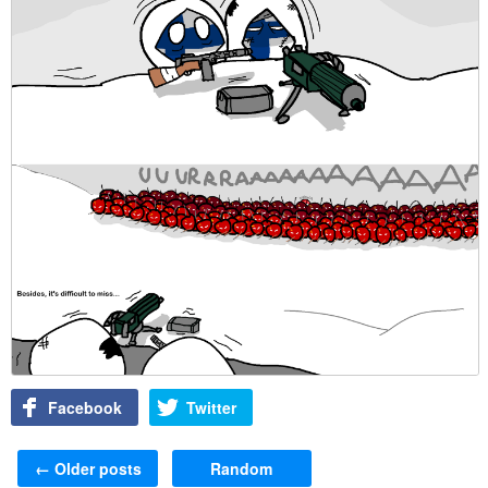
Facebook
Twitter
Post navigation
←
Older posts
Random