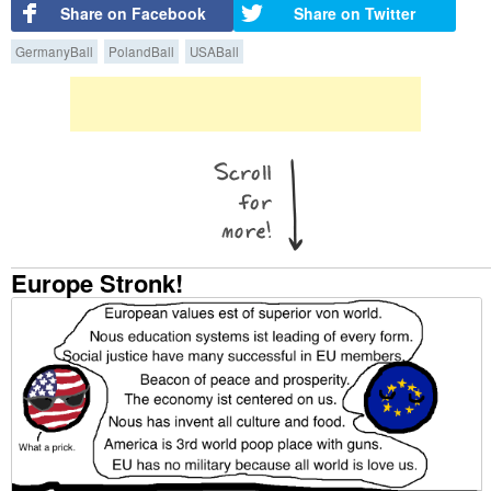
Share on Facebook
Share on Twitter
GermanyBall
PolandBall
USABall
Europe Stronk!