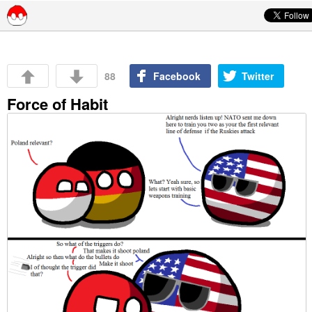
Skip to content
88
Facebook
Twitter
Force of Habit