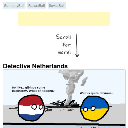
GermanyBall
RussiaBall
SovietBall
Detective Netherlands