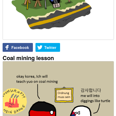
Facebook
Twitter
Coal mining lesson