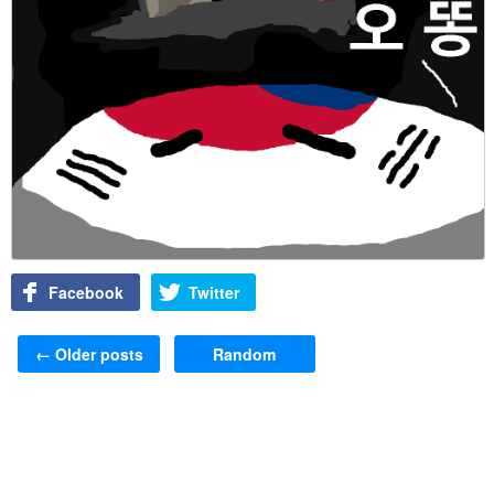
Facebook
Twitter
Post navigation
←
Older posts
Random