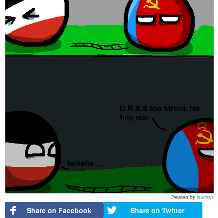
Created by
laucron
Share on Facebook
Share on Twitter