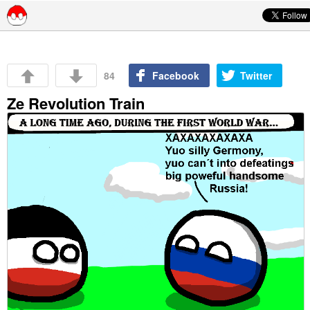
Skip to content
84
Facebook
Twitter
Ze Revolution Train