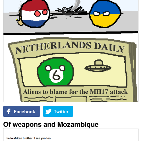
Facebook
Twitter
Of weapons and Mozambique