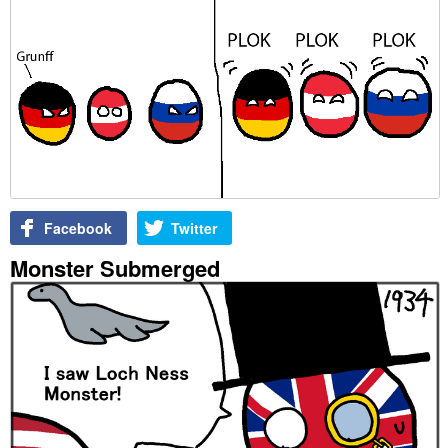
Facebook
Twitter
Monster Submerged