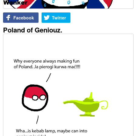
Facebook
Twitter
Poland of Geniouz.