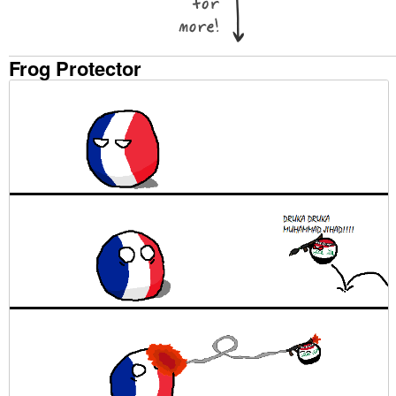
Frog Protector