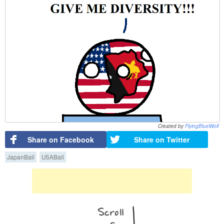
Created by
FlyingBlueWolf
Share on Facebook
Share on Twitter
JapanBall
USABall