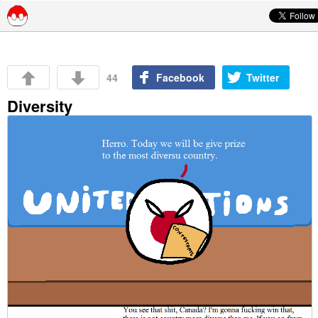
Skip to content
44
Facebook
Twitter
Diversity