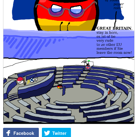
Facebook
Twitter