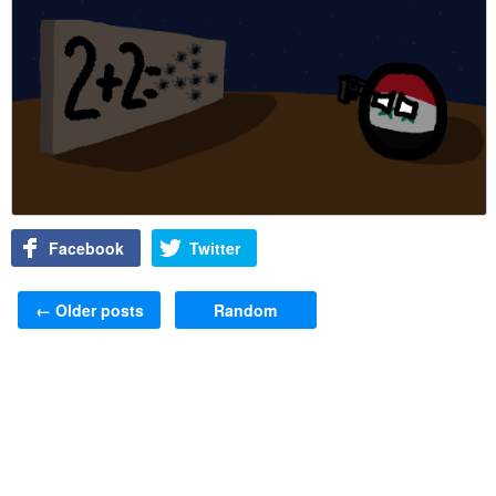
Facebook
Twitter
Post navigation
←
Older posts
Random