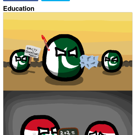
Education