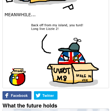
Facebook
Twitter
What the future holds