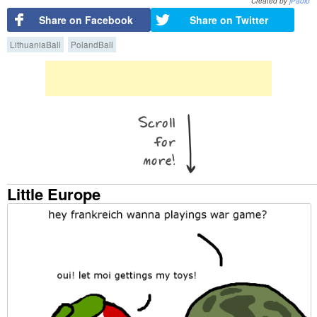
Created by
jPaolo
Share on Facebook
Share on Twitter
LithuaniaBall
PolandBall
Little Europe