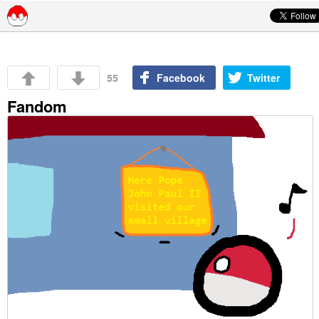
Skip to content
55
Facebook
Twitter
Fandom