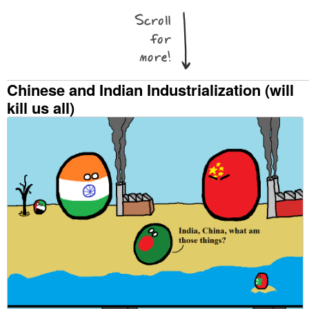
Chinese and Indian Industrialization (will
kill us all)