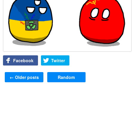
Facebook
Twitter
Post navigation
←
Older posts
Random