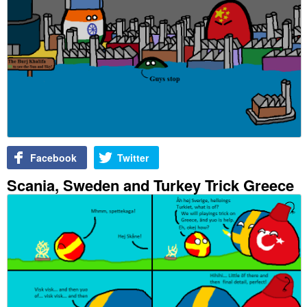
Facebook
Twitter
Scania, Sweden and Turkey Trick Greece