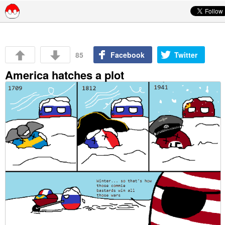
Skip to content
85
Facebook
Twitter
America hatches a plot