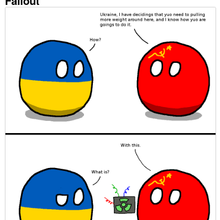
Fallout