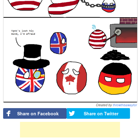
Created by
throwthisawayfor
Share on Facebook
Share on Twitter