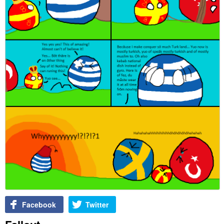
Facebook
Twitter