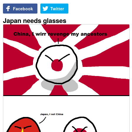
Facebook
Twitter
Japan needs glasses