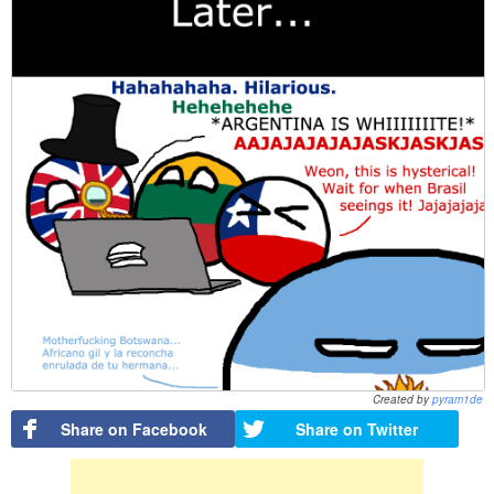
Created by
pyram1de
Share on Facebook
Share on Twitter