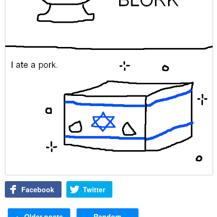
Facebook
Twitter
Post navigation
←
Older posts
Random