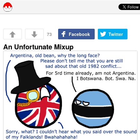
Skip to content
73
Facebook
Twitter
An Unfortunate Mixup