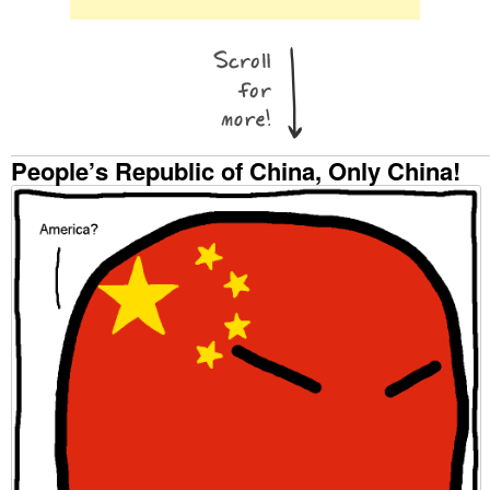
People’s Republic of China, Only China!