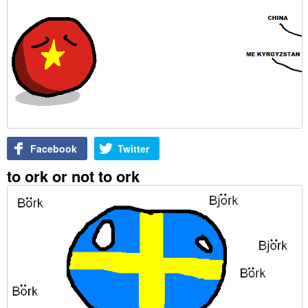
Facebook
Twitter
to ork or not to ork