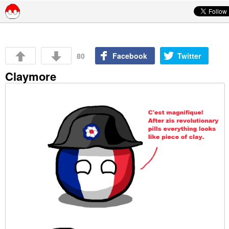
Skip to content
80
Facebook
Twitter
Claymore