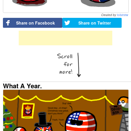
Created by
tolsimirw
Share on Facebook
Share on Twitter
What A Year.