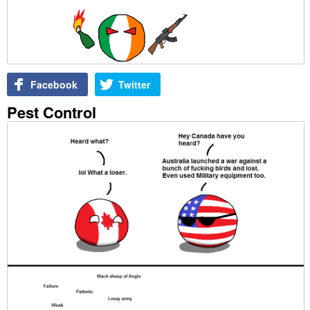
Facebook
Twitter
Pest Control