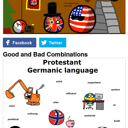
Facebook
Twitter
Good and Bad Combinations