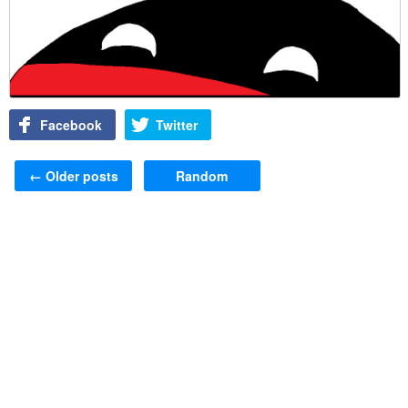
Facebook
Twitter
Post navigation
←
Older posts
Random