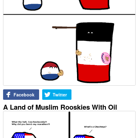
Facebook
Twitter
A Land of Muslim Rooskies With Oil