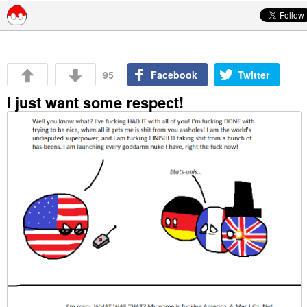
Skip to content
95
Facebook
Twitter
I just want some respect!