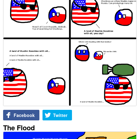
Facebook
Twitter
The Flood