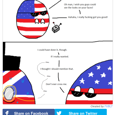
Created by
FVBLT
Share on Facebook
Share on Twitter