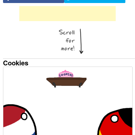
Cookies