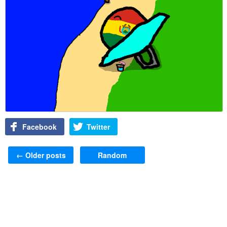
Facebook
Twitter
Post navigation
←
Older posts
Random