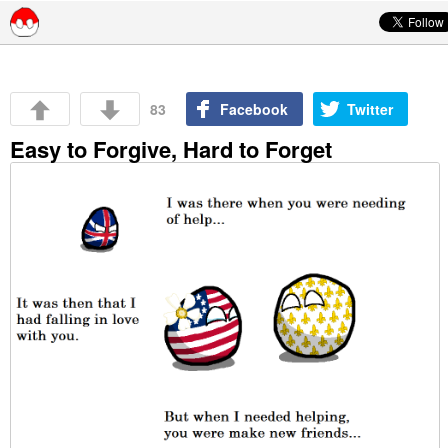
Skip to content
83
Facebook
Twitter
Easy to Forgive, Hard to Forget