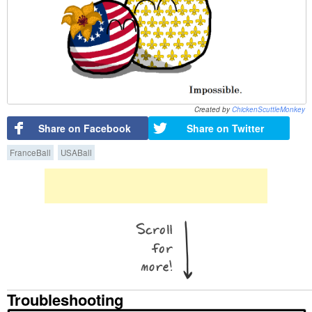
Created by
ChickenScuttleMonkey
Share on Facebook
Share on Twitter
FranceBall
USABall
Troubleshooting