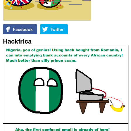
Facebook
Twitter
Hackfrica