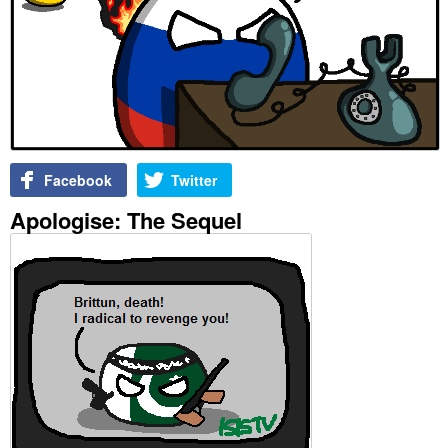
Facebook
Twitter
Apologise: The Sequel