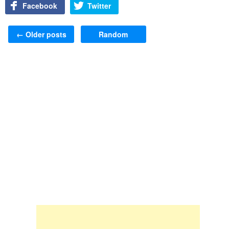
Facebook
Twitter
Post navigation
←
Older posts
Random
Skip to content