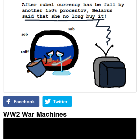
Facebook
Twitter
WW2 War Machines