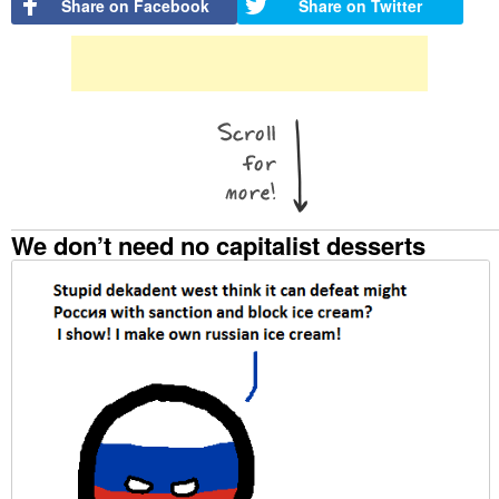
Share on Facebook
Share on Twitter
We don’t need no capitalist desserts