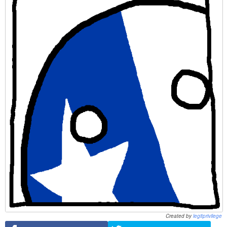
Created by
legitprivilege