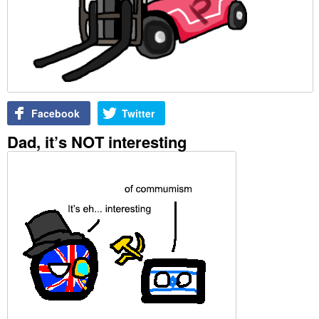
Facebook
Twitter
Dad, it’s NOT interesting