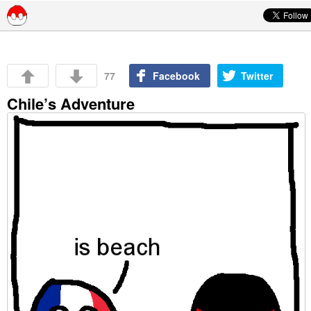
Skip to content
77
Facebook
Twitter
Chile’s Adventure