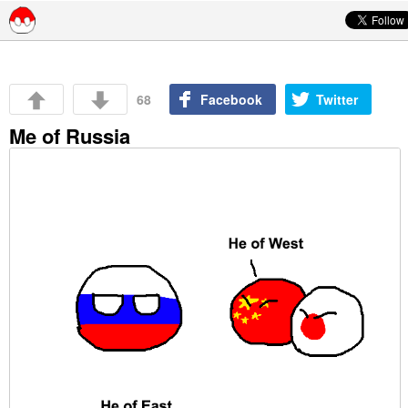
Skip to content
68
Facebook
Twitter
Me of Russia