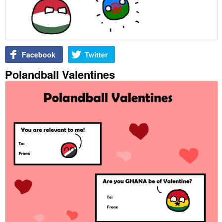
Facebook
Twitter
Polandball Valentines