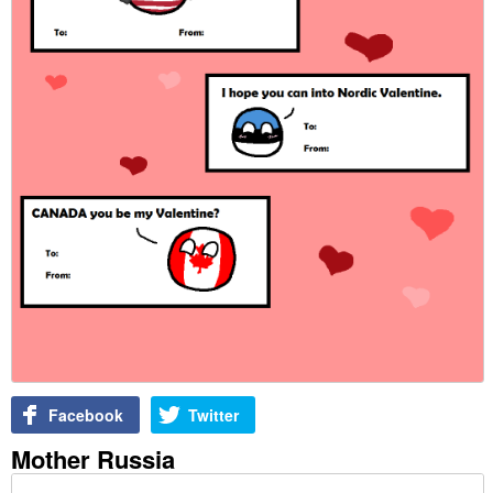
Facebook
Twitter
Mother Russia