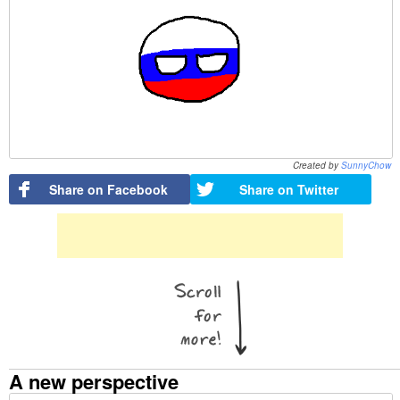
Created by
SunnyChow
Share on Facebook
Share on Twitter
A new perspective